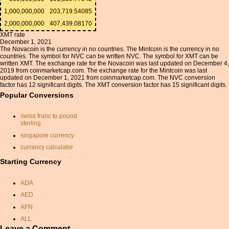
1,000,000,000
203,719.54085
2,000,000,000
407,439.08170
XMT rate
December 1, 2021
The Novacoin is the currency in no countries. The Mintcoin is the currency in no
countries. The symbol for NVC can be written NVC. The symbol for XMT can be
written XMT. The exchange rate for the Novacoin was last updated on December 4,
2019 from coinmarketcap.com. The exchange rate for the Mintcoin was last
updated on December 1, 2021 from coinmarketcap.com. The NVC conversion
factor has 12 significant digits. The XMT conversion factor has 15 significant digits.
Popular Conversions
swiss franc to pound
sterling
singapore currency
currancy calculator
exchange rates of aed
Starting Currency
gbp to usd
ADA
isk euro
AED
conversion chf euro
AFN
gbp conversion
ALL
canadian dollar conversion
Leave a Comment