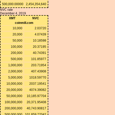
500,000.00000
2,454,354,640
NVC rate
December 4, 2019
XMT
NVC
coinmill.com
10,000
2.03720
20,000
4.07439
50,000
10.18598
100,000
20.37195
200,000
40.74391
500,000
101.85977
1,000,000
203.71954
2,000,000
407.43908
5,000,000
1018.59770
10,000,000
2037.19541
20,000,000
4074.39082
50,000,000
10,185.97704
100,000,000
20,371.95408
200,000,000
40,743.90817
500,000,000
101,859.77042