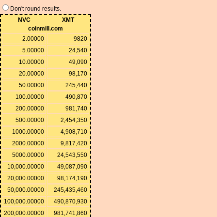
Don't round results.
NVC
XMT
coinmill.com
2.00000
9820
5.00000
24,540
10.00000
49,090
20.00000
98,170
50.00000
245,440
100.00000
490,870
200.00000
981,740
500.00000
2,454,350
1000.00000
4,908,710
2000.00000
9,817,420
5000.00000
24,543,550
10,000.00000
49,087,090
20,000.00000
98,174,190
50,000.00000
245,435,460
100,000.00000
490,870,930
200,000.00000
981,741,860