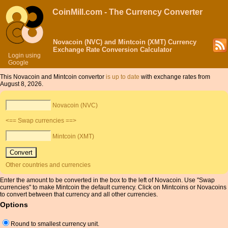
CoinMill.com - The Currency Converter
Novacoin (NVC) and Mintcoin (XMT) Currency
Exchange Rate Conversion Calculator
Login using
Google
This Novacoin and Mintcoin convertor
is up to date
with exchange rates from
August 8, 2026.
Novacoin (NVC)
<== Swap currencies ==>
Mintcoin (XMT)
Other countries and currencies
Enter the amount to be converted in the box to the left of Novacoin. Use "Swap
currencies" to make Mintcoin the default currency. Click on Mintcoins or Novacoins
to convert between that currency and all other currencies.
Options
Round to smallest currency unit.