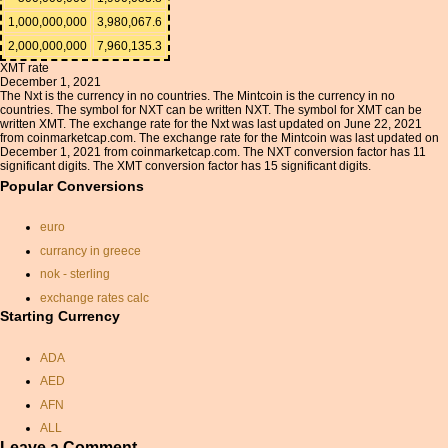
1,000,000,000
3,980,067.6
2,000,000,000
7,960,135.3
XMT rate
December 1, 2021
The Nxt is the currency in no countries. The Mintcoin is the currency in no
countries. The symbol for NXT can be written NXT. The symbol for XMT can be
written XMT. The exchange rate for the Nxt was last updated on June 22, 2021
from coinmarketcap.com. The exchange rate for the Mintcoin was last updated on
December 1, 2021 from coinmarketcap.com. The NXT conversion factor has 11
significant digits. The XMT conversion factor has 15 significant digits.
Popular Conversions
euro
currancy in greece
nok - sterling
exchange rates calc
Starting Currency
omr to inr
dominican peso currency
ADA
dollars convert sterling
AED
convert australian dollars to
AFN
gbp
ALL
pounds rupee conversion
Leave a Comment