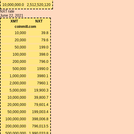
10,000,000.0
2,512,520,120
NXT rate
June 22, 2021
XMT
NXT
coinmill.com
10,000
39.8
20,000
79.6
50,000
199.0
100,000
398.0
200,000
796.0
500,000
1990.0
1,000,000
3980.1
2,000,000
7960.1
5,000,000
19,900.3
10,000,000
39,800.7
20,000,000
79,601.4
50,000,000
199,003.4
100,000,000
398,006.8
200,000,000
796,013.5
500,000,000
1,990,033.8