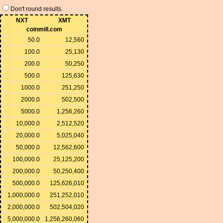
Don't round results.
NXT
XMT
coinmill.com
50.0
12,560
100.0
25,130
200.0
50,250
500.0
125,630
1000.0
251,250
2000.0
502,500
5000.0
1,256,260
10,000.0
2,512,520
20,000.0
5,025,040
50,000.0
12,562,600
100,000.0
25,125,200
200,000.0
50,250,400
500,000.0
125,626,010
1,000,000.0
251,252,010
2,000,000.0
502,504,020
5,000,000.0
1,256,260,060