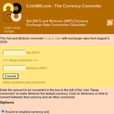
CoinMill.com - The Currency Converter
Nxt (NXT) and Mintcoin (XMT) Currency
Exchange Rate Conversion Calculator
Login using
Google
This Nxt and Mintcoin convertor
is up to date
with exchange rates from August 5,
2026.
Nxt (NXT)
<== Swap currencies ==>
Mintcoin (XMT)
Other countries and currencies
Enter the amount to be converted in the box to the left of Nxt. Use "Swap
currencies" to make Mintcoin the default currency. Click on Mintcoins or Nxts to
convert between that currency and all other currencies.
Options
Round to smallest currency unit.