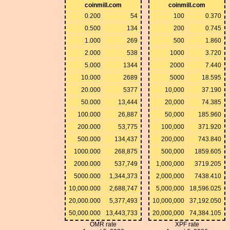
coinmill.com
coinmill.com
0.200
54
100
0.370
0.500
134
200
0.745
1.000
269
500
1.860
2.000
538
1000
3.720
5.000
1344
2000
7.440
10.000
2689
5000
18.595
20.000
5377
10,000
37.190
50.000
13,444
20,000
74.385
100.000
26,887
50,000
185.960
200.000
53,775
100,000
371.920
500.000
134,437
200,000
743.840
1000.000
268,875
500,000
1859.605
2000.000
537,749
1,000,000
3719.205
5000.000
1,344,373
2,000,000
7438.410
10,000.000
2,688,747
5,000,000
18,596.025
20,000.000
5,377,493
10,000,000
37,192.050
50,000.000
13,443,733
20,000,000
74,384.105
OMR rate
XPF rate