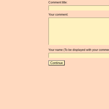
Comment title:
Your comment:
Your name (To be displayed with your commen