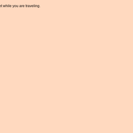
t while you are traveling.