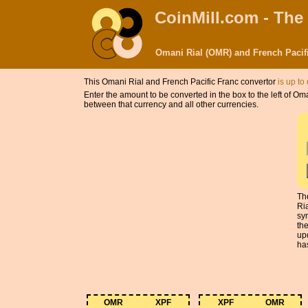
CoinMill.com - The
Omani Rial (OMR) and French Pacif
This Omani Rial and French Pacific Franc convertor
is up to
Enter the amount to be converted in the box to the left of O
between that currency and all other currencies.
Th
Ri
sy
th
up
has
OMR
XPF
XPF
OMR