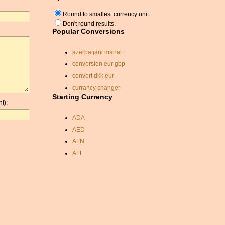
Round to smallest currency unit.
Don't round results.
Popular Conversions
azerbaijani manat
conversion eur gbp
convert dkk eur
currancy changer
Starting Currency
currency conversion
t):
calculator
ADA
convert sgd usd
AED
dollar to pound sterling
exchange rate
AFN
conversion
ALL
exchange rate
AMD
cyp pound
ANC
currency conversion rate
ANG
cad currency
AOA
monetary conversion
ARDR
calculator
ARG