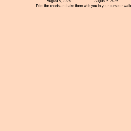
August 5, 2026
August 6, 2026
Print the charts and take them with you in your purse or walle