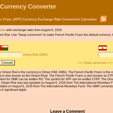
 Currency Converter
ic Franc (XPF) Currency Exchange Rate Conversion Calculator
 date
with exchange rates from August 6, 2026.
mani Rial. Use "Swap currencies" to make French Pacific Franc the default currency. 
Omani Rial (OMR)
<== Swap currencies ==>
e Omani Rial is the currency in Oman (OM, OMN). The French Pacific Franc is the c
al is also known as the Omani Riyal. The French Pacific Franc is also known as CF
mbol for OMR can be written RO. The symbol for XPF can be written CFPF. The Omani
e Omani Rial was last updated on August 5, 2026 from The International Monetary F
dated on August 6, 2026 from The International Monetary Fund. The OMR conversion 
 6 significant digits.
Leave a Comment