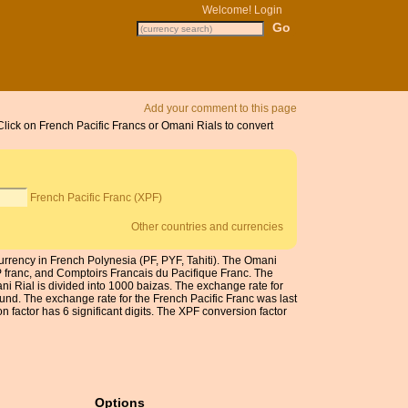
Welcome!
Login
Add your comment to this page
Click on French Pacific Francs or Omani Rials to convert
French Pacific Franc (XPF)
Other countries and currencies
urrency in French Polynesia (PF, PYF, Tahiti). The Omani
P franc, and Comptoirs Francais du Pacifique Franc. The
 Rial is divided into 1000 baizas. The exchange rate for
und. The exchange rate for the French Pacific Franc was last
factor has 6 significant digits. The XPF conversion factor
Options