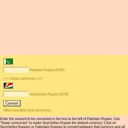
Pakistan Rupee (PKR)
<== Swap currencies ==>
Seychelles Rupee (SCR)
Other countries and currencies
Enter the amount to be converted in the box to the left of Pakistan Rupee. Use
"Swap currencies" to make Seychelles Rupee the default currency. Click on
Seychelles Rupees or Pakistani Rupees to convert between that currency and all