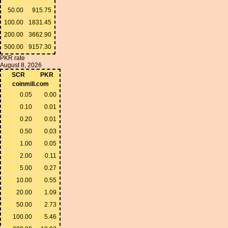
50.00
915.75
100.00
1831.45
200.00
3662.90
500.00
9157.30
PKR rate
August 8, 2026
SCR
PKR
coinmill.com
0.05
0.00
0.10
0.01
0.20
0.01
0.50
0.03
1.00
0.05
2.00
0.11
5.00
0.27
10.00
0.55
20.00
1.09
50.00
2.73
100.00
5.46