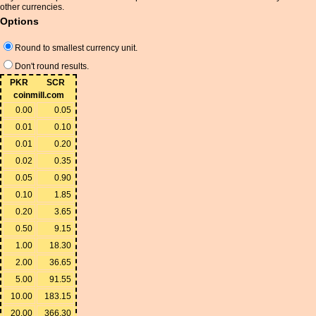
other currencies.
Options
Round to smallest currency unit.
Don't round results.
PKR
SCR
coinmill.com
0.00
0.05
0.01
0.10
0.01
0.20
0.02
0.35
0.05
0.90
0.10
1.85
0.20
3.65
0.50
9.15
1.00
18.30
2.00
36.65
5.00
91.55
10.00
183.15
20.00
366.30