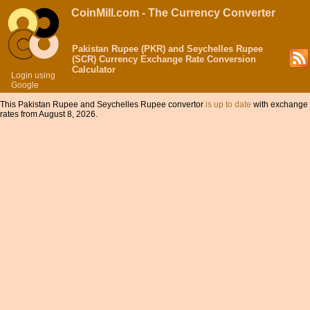
CoinMill.com - The Currency Converter
Pakistan Rupee (PKR) and Seychelles Rupee
(SCR) Currency Exchange Rate Conversion
Calculator
Login using
Google
This Pakistan Rupee and Seychelles Rupee convertor
is up to date
with exchange
rates from August 8, 2026.