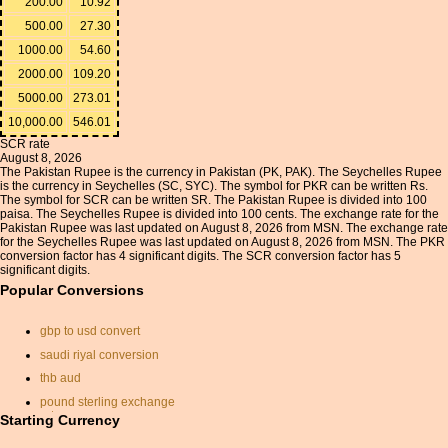
200.00
10.92
500.00
27.30
1000.00
54.60
2000.00
109.20
5000.00
273.01
10,000.00
546.01
SCR rate
August 8, 2026
The Pakistan Rupee is the currency in Pakistan (PK, PAK). The Seychelles Rupee
is the currency in Seychelles (SC, SYC). The symbol for PKR can be written Rs.
The symbol for SCR can be written SR. The Pakistan Rupee is divided into 100
paisa. The Seychelles Rupee is divided into 100 cents. The exchange rate for the
Pakistan Rupee was last updated on August 8, 2026 from MSN. The exchange rate
for the Seychelles Rupee was last updated on August 8, 2026 from MSN. The PKR
conversion factor has 4 significant digits. The SCR conversion factor has 5
significant digits.
Popular Conversions
gbp to usd convert
saudi riyal conversion
thb aud
pound sterling exchange
rates
Starting Currency
convert american into