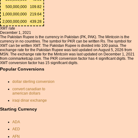
500,000,000
109.82
1,000,000,000
219.64
2,000,000,000
439.28
XMT rate
December 1, 2021
The Pakistan Rupee is the currency in Pakistan (PK, PAK). The Mintcoin is the
currency in no countries. The symbol for PKR can be written Rs. The symbol for
XMT can be written XMT. The Pakistan Rupee is divided into 100 paisa. The
exchange rate for the Pakistan Rupee was last updated on August 5, 2026 from
MSN. The exchange rate for the Mintcoin was last updated on December 1, 2021
from coinmarketcap.com. The PKR conversion factor has 4 significant digits. The
XMT conversion factor has 15 significant digits.
Popular Conversions
dollar sterling conversion
convert canadian to
american dollars
iraqi dinar exchange
zlotys
Starting Currency
currancy converter
ADA
money conversion
AED
currency calc
AFN
canadian dollars to sterling