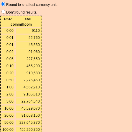
Round to smallest currency unit.
Don't round results.
PKR
XMT
coinmill.com
0.00
9110
0.01
22,760
0.01
45,530
0.02
91,060
0.05
227,650
0.10
455,290
0.20
910,580
0.50
2,276,450
1.00
4,552,910
2.00
9,105,810
5.00
22,764,540
10.00
45,529,070
20.00
91,058,150
50.00
227,645,370
100.00
455,290,750