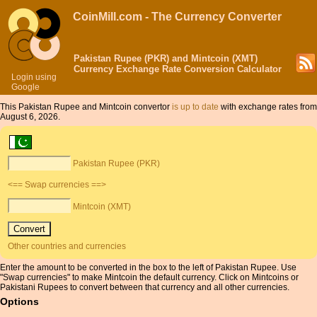
CoinMill.com - The Currency Converter
Pakistan Rupee (PKR) and Mintcoin (XMT)
Currency Exchange Rate Conversion Calculator
Login using
Google
This Pakistan Rupee and Mintcoin convertor
is up to date
with exchange rates from
August 6, 2026.
Pakistan Rupee (PKR)
<== Swap currencies ==>
Mintcoin (XMT)
Other countries and currencies
Enter the amount to be converted in the box to the left of Pakistan Rupee. Use
"Swap currencies" to make Mintcoin the default currency. Click on Mintcoins or
Pakistani Rupees to convert between that currency and all other currencies.
Options