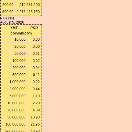
200.00
910,581,500
500.00
2,276,453,750
PKR rate
August 5, 2026
XMT
PKR
coinmill.com
10,000
0.00
20,000
0.00
50,000
0.01
100,000
0.02
200,000
0.04
500,000
0.11
1,000,000
0.22
2,000,000
0.44
5,000,000
1.10
10,000,000
2.20
20,000,000
4.39
50,000,000
10.98
100,000,000
21.96
200,000,000
43.93