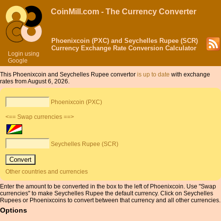
CoinMill.com - The Currency Converter
Phoenixcoin (PXC) and Seychelles Rupee (SCR)
Currency Exchange Rate Conversion Calculator
Login using
Google
This Phoenixcoin and Seychelles Rupee convertor
is up to date
with exchange
rates from August 6, 2026.
Phoenixcoin (PXC)
<== Swap currencies ==>
Seychelles Rupee (SCR)
Other countries and currencies
Enter the amount to be converted in the box to the left of Phoenixcoin. Use "Swap
currencies" to make Seychelles Rupee the default currency. Click on Seychelles
Rupees or Phoenixcoins to convert between that currency and all other currencies.
Options