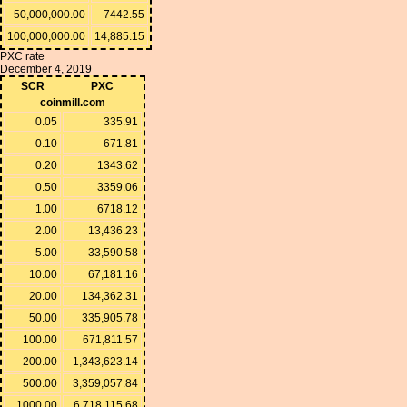
50,000,000.00
7442.55
100,000,000.00
14,885.15
PXC rate
December 4, 2019
SCR
PXC
coinmill.com
0.05
335.91
0.10
671.81
0.20
1343.62
0.50
3359.06
1.00
6718.12
2.00
13,436.23
5.00
33,590.58
10.00
67,181.16
20.00
134,362.31
50.00
335,905.78
100.00
671,811.57
200.00
1,343,623.14
500.00
3,359,057.84
1000.00
6,718,115.68