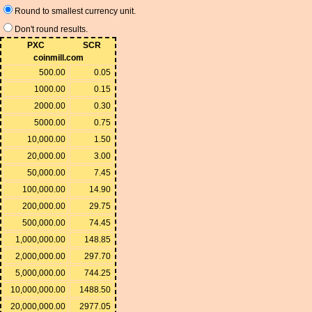
Round to smallest currency unit.
Don't round results.
PXC
SCR
coinmill.com
500.00
0.05
1000.00
0.15
2000.00
0.30
5000.00
0.75
10,000.00
1.50
20,000.00
3.00
50,000.00
7.45
100,000.00
14.90
200,000.00
29.75
500,000.00
74.45
1,000,000.00
148.85
2,000,000.00
297.70
5,000,000.00
744.25
10,000,000.00
1488.50
20,000,000.00
2977.05