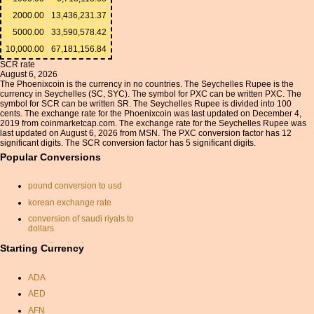
2000.00
13,436,231.37
5000.00
33,590,578.42
10,000.00
67,181,156.84
SCR rate
August 6, 2026
The Phoenixcoin is the currency in no countries. The Seychelles Rupee is the
currency in Seychelles (SC, SYC). The symbol for PXC can be written PXC. The
symbol for SCR can be written SR. The Seychelles Rupee is divided into 100
cents. The exchange rate for the Phoenixcoin was last updated on December 4,
2019 from coinmarketcap.com. The exchange rate for the Seychelles Rupee was
last updated on August 6, 2026 from MSN. The PXC conversion factor has 12
significant digits. The SCR conversion factor has 5 significant digits.
Popular Conversions
pound conversion to usd
korean exchange rate
conversion of saudi riyals to
dollars
us dollars to gbp
Starting Currency
uae
ADA
spanish peseta
AED
pula rand
AFN
convert nzd to aud