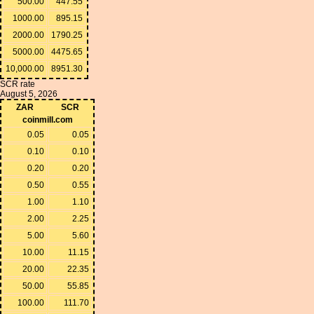
500.00
447.55
1000.00
895.15
2000.00
1790.25
5000.00
4475.65
10,000.00
8951.30
SCR rate
August 5, 2026
ZAR
SCR
coinmill.com
0.05
0.05
0.10
0.10
0.20
0.20
0.50
0.55
1.00
1.10
2.00
2.25
5.00
5.60
10.00
11.15
20.00
22.35
50.00
55.85
100.00
111.70