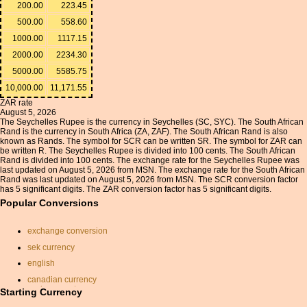
200.00
223.45
500.00
558.60
1000.00
1117.15
2000.00
2234.30
5000.00
5585.75
10,000.00
11,171.55
ZAR rate
August 5, 2026
The Seychelles Rupee is the currency in Seychelles (SC, SYC). The South African
Rand is the currency in South Africa (ZA, ZAF). The South African Rand is also
known as Rands. The symbol for SCR can be written SR. The symbol for ZAR can
be written R. The Seychelles Rupee is divided into 100 cents. The South African
Rand is divided into 100 cents. The exchange rate for the Seychelles Rupee was
last updated on August 5, 2026 from MSN. The exchange rate for the South African
Rand was last updated on August 5, 2026 from MSN. The SCR conversion factor
has 5 significant digits. The ZAR conversion factor has 5 significant digits.
Popular Conversions
exchange conversion
sek currency
english
canadian currency
exchange rate
Starting Currency
convert usd to gbp