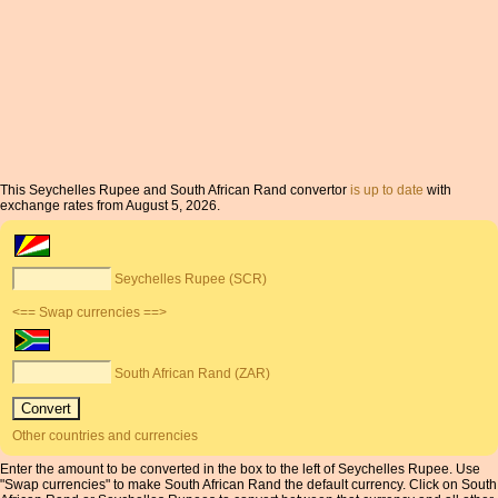
This Seychelles Rupee and South African Rand convertor
is up to date
with
exchange rates from August 5, 2026.
Seychelles Rupee (SCR)
<== Swap currencies ==>
South African Rand (ZAR)
Other countries and currencies
Enter the amount to be converted in the box to the left of Seychelles Rupee. Use
"Swap currencies" to make South African Rand the default currency. Click on South