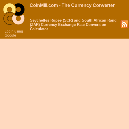
CoinMill.com - The Currency Converter
Seychelles Rupee (SCR) and South African Rand
(ZAR) Currency Exchange Rate Conversion
Calculator
Login using
Google