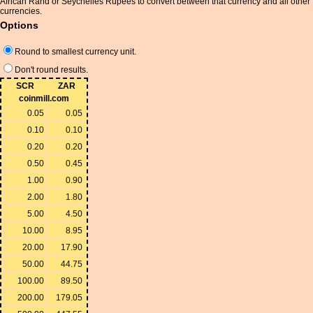
African Rand or Seychelles Rupees to convert between that currency and all other
currencies.
Options
Round to smallest currency unit.
Don't round results.
SCR
ZAR
coinmill.com
0.05
0.05
0.10
0.10
0.20
0.20
0.50
0.45
1.00
0.90
2.00
1.80
5.00
4.50
10.00
8.95
20.00
17.90
50.00
44.75
100.00
89.50
200.00
179.05