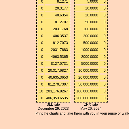
0
8.1271
5.0000
0
0
20.3177
10.0000
0
0
40.6354
20.0000
0
0
81.2707
50.0000
0
0
203.1768
100.0000
0
0
406.3537
200.0000
0
0
812.7073
500.0000
0
0
2031.7683
1000.0000
0
0
4063.5365
2000.0000
0
0
8127.0731
5000.0000
0
0
20,317.6827
10,000.0000
0
0
40,635.3653
20,000.0000
0
0
81,270.7307
50,000.0000
0
10
203,176.8267
100,000.0000
0
10
406,353.6535
200,000.0000
0
SLL rate
ZRX rate
December 29, 2023
May 26, 2024
Print the charts and take them with you in your purse or walle