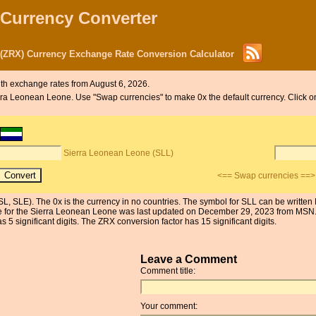
 Currency Converter
 (ZRX) Currency Exchange Rate Conversion Calculator
th exchange rates from August 6, 2026.
Sierra Leonean Leone. Use "Swap currencies" to make 0x the default currency. Click
Sierra Leonean Leone (SLL)
<== Swap currencies ==>
L, SLE). The 0x is the currency in no countries. The symbol for SLL can be written
e for the Sierra Leonean Leone was last updated on December 29, 2023 from MSN. 
 significant digits. The ZRX conversion factor has 15 significant digits.
Leave a Comment
Comment title:
Your comment: