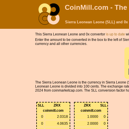
CoinMill.com - The
Sierra Leonean Leone (SLL) and 0x
This Sierra Leonean Leone and 0x convertor
is up to date
wi
Enter the amount to be converted in the box to the left of 
currency and all other currencies.
The Sierra Leonean Leone is the currency in Sierra Leone (S
Leonean Leone is divided into 100 cents. The exchange rat
2024 from coinmarketcap.com. The SLL conversion factor has 5
SLL
ZRX
ZRX
SLL
coinmill.com
coinmill.com
0
2.0318
1.0000
0
0
4.0635
2.0000
0