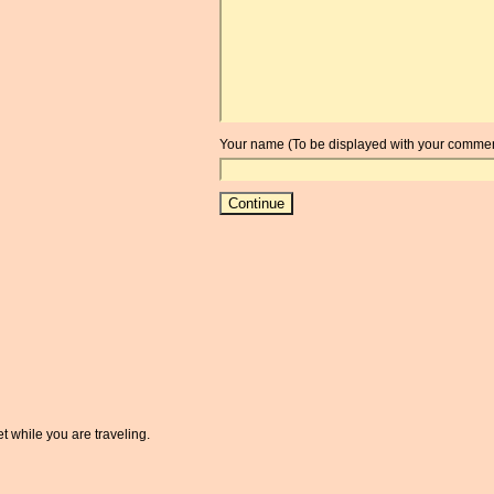
Your name (To be displayed with your commen
t while you are traveling.