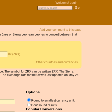
Welcome!
Login
Add your comment to this page
 on 0xes or Sierra Leonean Leones to convert between that
0x (ZRX)
Other countries and currencies
 Le. The symbol for ZRX can be written ZRX. The Sierra
The exchange rate for the 0x was last updated on May 26,
Options
Round to smallest currency unit.
Don't round results.
Popular Conversions