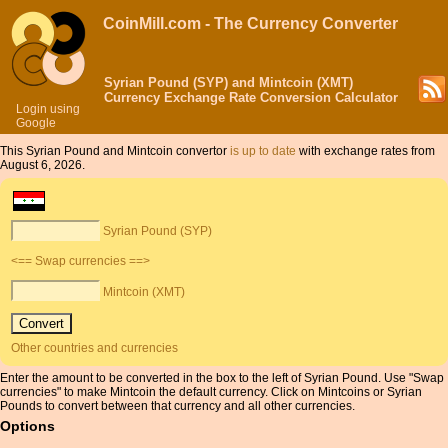
CoinMill.com - The Currency Converter
Syrian Pound (SYP) and Mintcoin (XMT)
Currency Exchange Rate Conversion Calculator
Login using
Google
This Syrian Pound and Mintcoin convertor
is up to date
with exchange rates from
August 6, 2026.
Syrian Pound (SYP)
<== Swap currencies ==>
Mintcoin (XMT)
Other countries and currencies
Enter the amount to be converted in the box to the left of Syrian Pound. Use "Swap
currencies" to make Mintcoin the default currency. Click on Mintcoins or Syrian
Pounds to convert between that currency and all other currencies.
Options