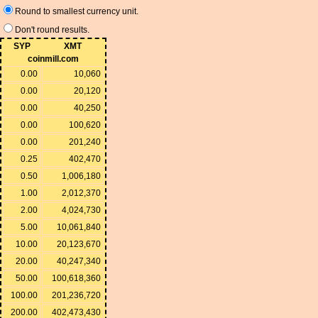
Round to smallest currency unit.
Don't round results.
SYP
XMT
coinmill.com
0.00
10,060
0.00
20,120
0.00
40,250
0.00
100,620
0.00
201,240
0.25
402,470
0.50
1,006,180
1.00
2,012,370
2.00
4,024,730
5.00
10,061,840
10.00
20,123,670
20.00
40,247,340
50.00
100,618,360
100.00
201,236,720
200.00
402,473,430