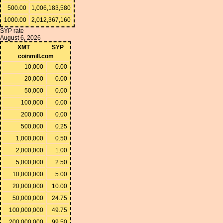
500.00
1,006,183,580
1000.00
2,012,367,160
SYP rate
August 6, 2026
XMT
SYP
coinmill.com
10,000
0.00
20,000
0.00
50,000
0.00
100,000
0.00
200,000
0.00
500,000
0.25
1,000,000
0.50
2,000,000
1.00
5,000,000
2.50
10,000,000
5.00
20,000,000
10.00
50,000,000
24.75
100,000,000
49.75
200,000,000
99.50