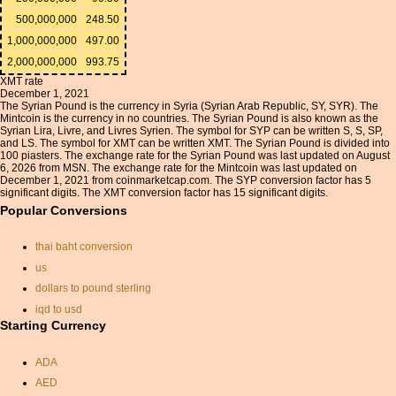
500,000,000
248.50
1,000,000,000
497.00
2,000,000,000
993.75
XMT rate
December 1, 2021
The Syrian Pound is the currency in Syria (Syrian Arab Republic, SY, SYR). The
Mintcoin is the currency in no countries. The Syrian Pound is also known as the
Syrian Lira, Livre, and Livres Syrien. The symbol for SYP can be written S, S, SP,
and LS. The symbol for XMT can be written XMT. The Syrian Pound is divided into
100 piasters. The exchange rate for the Syrian Pound was last updated on August
6, 2026 from MSN. The exchange rate for the Mintcoin was last updated on
December 1, 2021 from coinmarketcap.com. The SYP conversion factor has 5
significant digits. The XMT conversion factor has 15 significant digits.
Popular Conversions
thai baht conversion
us
dollars to pound sterling
iqd to usd
Starting Currency
monetary exchange rates
indonesian exchange rate
ADA
currency calc
AED
chinese currancy