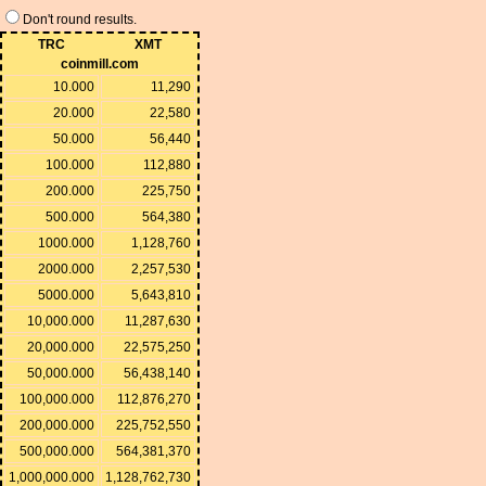
Don't round results.
TRC
XMT
coinmill.com
10.000
11,290
20.000
22,580
50.000
56,440
100.000
112,880
200.000
225,750
500.000
564,380
1000.000
1,128,760
2000.000
2,257,530
5000.000
5,643,810
10,000.000
11,287,630
20,000.000
22,575,250
50,000.000
56,438,140
100,000.000
112,876,270
200,000.000
225,752,550
500,000.000
564,381,370
1,000,000.000
1,128,762,730