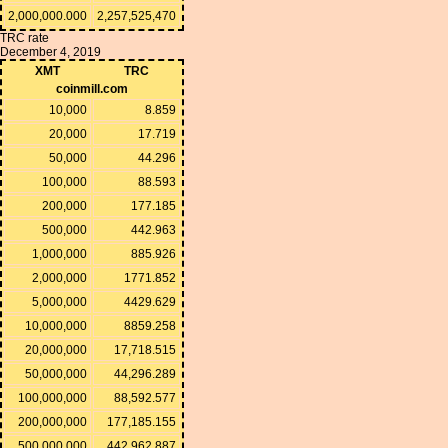
2,000,000.000
2,257,525,470
TRC rate
December 4, 2019
XMT
TRC
coinmill.com
10,000
8.859
20,000
17.719
50,000
44.296
100,000
88.593
200,000
177.185
500,000
442.963
1,000,000
885.926
2,000,000
1771.852
5,000,000
4429.629
10,000,000
8859.258
20,000,000
17,718.515
50,000,000
44,296.289
100,000,000
88,592.577
200,000,000
177,185.155
500,000,000
442,962.887