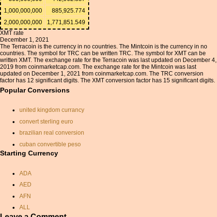
1,000,000,000
885,925.774
2,000,000,000
1,771,851.549
XMT rate
December 1, 2021
The Terracoin is the currency in no countries. The Mintcoin is the currency in no
countries. The symbol for TRC can be written TRC. The symbol for XMT can be
written XMT. The exchange rate for the Terracoin was last updated on December 4,
2019 from coinmarketcap.com. The exchange rate for the Mintcoin was last
updated on December 1, 2021 from coinmarketcap.com. The TRC conversion
factor has 12 significant digits. The XMT conversion factor has 15 significant digits.
Popular Conversions
united kingdom currancy
convert sterling euro
brazilian real conversion
cuban convertible peso
Starting Currency
swedish krona
usd to inr conversion
ADA
gbp calculator
AED
botswana pula conversion
AFN
pound converted to dollar
ALL
convert aud to pounds
Leave a Comment