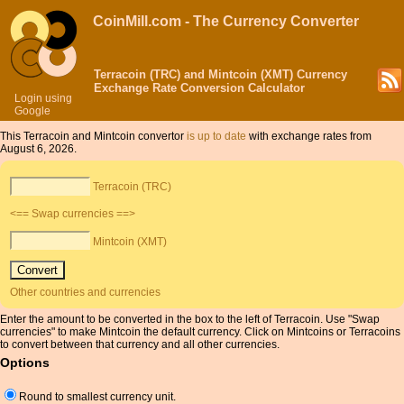
CoinMill.com - The Currency Converter
Terracoin (TRC) and Mintcoin (XMT) Currency
Exchange Rate Conversion Calculator
Login using
Google
This Terracoin and Mintcoin convertor
is up to date
with exchange rates from
August 6, 2026.
Terracoin (TRC)
<== Swap currencies ==>
Mintcoin (XMT)
Other countries and currencies
Enter the amount to be converted in the box to the left of Terracoin. Use "Swap
currencies" to make Mintcoin the default currency. Click on Mintcoins or Terracoins
to convert between that currency and all other currencies.
Options
Round to smallest currency unit.