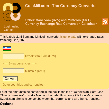
CoinMill.com - The Currency Converter
Uzbekistani Som (UZS) and Mintcoin (XMT)
Currency Exchange Rate Conversion Calculator
Login using
Google
This Uzbekistani Som and Mintcoin convertor
is up to date
with exchange rates
from August 7, 2026.
Uzbekistani Som (UZS)
<== Swap currencies ==>
Mintcoin (XMT)
Other countries and currencies
Enter the amount to be converted in the box to the left of Uzbekistani Som. Use
"Swap currencies" to make Mintcoin the default currency. Click on Mintcoins or
Uzbekistani Soms to convert between that currency and all other currencies.
Options