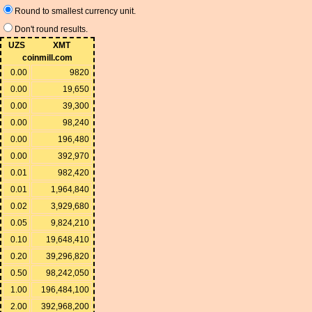
Round to smallest currency unit.
Don't round results.
UZS
XMT
coinmill.com
0.00
9820
0.00
19,650
0.00
39,300
0.00
98,240
0.00
196,480
0.00
392,970
0.01
982,420
0.01
1,964,840
0.02
3,929,680
0.05
9,824,210
0.10
19,648,410
0.20
39,296,820
0.50
98,242,050
1.00
196,484,100
2.00
392,968,200