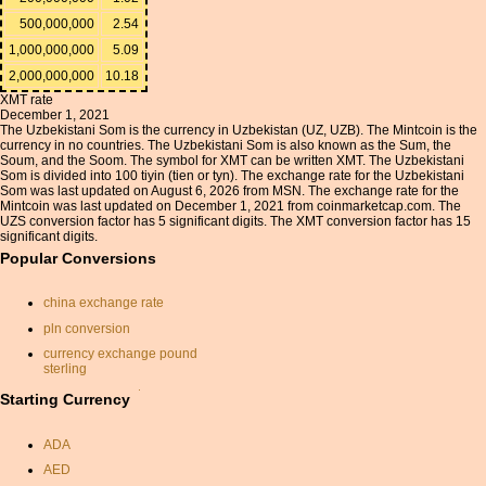
500,000,000
2.54
1,000,000,000
5.09
2,000,000,000
10.18
XMT rate
December 1, 2021
The Uzbekistani Som is the currency in Uzbekistan (UZ, UZB). The Mintcoin is the
currency in no countries. The Uzbekistani Som is also known as the Sum, the
Soum, and the Soom. The symbol for XMT can be written XMT. The Uzbekistani
Som is divided into 100 tiyin (tien or tyn). The exchange rate for the Uzbekistani
Som was last updated on August 6, 2026 from MSN. The exchange rate for the
Mintcoin was last updated on December 1, 2021 from coinmarketcap.com. The
UZS conversion factor has 5 significant digits. The XMT conversion factor has 15
significant digits.
Popular Conversions
china exchange rate
pln conversion
currency exchange pound
sterling
currancy convertor
Starting Currency
exchange rate from usd to
inr
ADA
poland currancy
AED