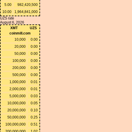
5.00
982,420,500
10.00
1,964,841,000
UZS rate
August 6, 2026
XMT
UZS
coinmill.com
10,000
0.00
20,000
0.00
50,000
0.00
100,000
0.00
200,000
0.00
500,000
0.00
1,000,000
0.01
2,000,000
0.01
5,000,000
0.03
10,000,000
0.05
20,000,000
0.10
50,000,000
0.25
100,000,000
0.51
200,000,000
1.02