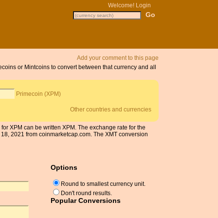
Welcome!
Login
Add your comment to this page
ecoins or Mintcoins to convert between that currency and all
Primecoin (XPM)
Other countries and currencies
l for XPM can be written XPM. The exchange rate for the
r 18, 2021 from coinmarketcap.com. The XMT conversion
Options
Round to smallest currency unit.
Don't round results.
Popular Conversions