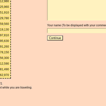
112,980
25,960
51,910
129,780
259,560
Your name (To be displayed with your commen
519,130
297,810
595,630
191,260
978,150
956,300
912,590
781,490
562,970
21
t while you are traveling.