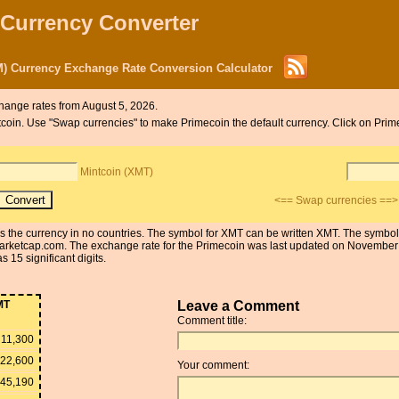
 Currency Converter
) Currency Exchange Rate Conversion Calculator
hange rates from August 5, 2026.
intcoin. Use "Swap currencies" to make Primecoin the default currency. Click on Prim
Mintcoin (XMT)
<== Swap currencies ==>
 is the currency in no countries. The symbol for XMT can be written XMT. The symbo
arketcap.com. The exchange rate for the Primecoin was last updated on Novembe
 15 significant digits.
MT
Leave a Comment
Comment title:
11,300
22,600
Your comment:
45,190