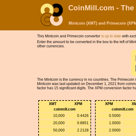
CoinMill.com - The
Mintcoin (XMT) and Primecoin (XPM
This Mintcoin and Primecoin convertor
is up to date
with exc
Enter the amount to be converted in the box to the left of M
other currencies.
The Mintcoin is the currency in no countries. The Primecoin
Mintcoin was last updated on December 1, 2021 from coinm
factor has 15 significant digits. The XPM conversion factor has
XMT
XPM
XPM
X
coinmill.com
coinmill.com
10,000
0.4426
0.5000
20,000
0.8851
1.0000
50,000
2.2128
2.0000