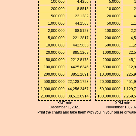
100,000
4.4256
5.0000
200,000
8.8513
10.0000
2
500,000
22.1282
20.0000
4
1,000,000
44.2563
50.0000
1,
2,000,000
88.5127
100.0000
2,
5,000,000
221.2817
200.0000
4,
10,000,000
442.5635
500.0000
11,
20,000,000
885.1269
1000.0000
22,
50,000,000
2212.8173
2000.0000
45,
100,000,000
4425.6346
5000.0000
112,
200,000,000
8851.2691
10,000.0000
225,
500,000,000
22,128.1728
20,000.0000
451,
1,000,000,000
44,256.3457
50,000.0000
1,129,
2,000,000,000
88,512.6914
100,000.0000
2,259,
XMT rate
XPM rate
December 1, 2021
November 18, 20
Print the charts and take them with you in your purse or walle