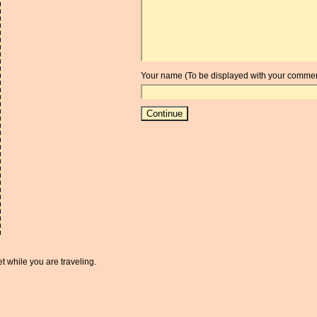
Your name (To be displayed with your commen
t while you are traveling.