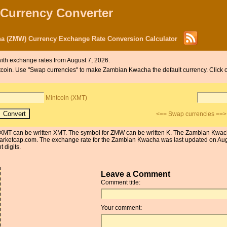
 Currency Converter
a (ZMW) Currency Exchange Rate Conversion Calculator
ith exchange rates from August 7, 2026.
Mintcoin. Use "Swap currencies" to make Zambian Kwacha the default currency. Clic
Mintcoin (XMT)
<== Swap currencies ==>
or XMT can be written XMT. The symbol for ZMW can be written K. The Zambian Kwach
arketcap.com. The exchange rate for the Zambian Kwacha was last updated on Aug
 digits.
Leave a Comment
Comment title:
Your comment: