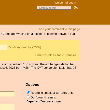
Welcome!
Login
Add your comment to this page
k on Zambian Kwacha or Mintcoins to convert between that
Zambian Kwacha (ZMW)
Other countries and currencies
a is divided into 100 ngwee. The exchange rate for the
ust 6, 2026 from MSN. The XMT conversion factor has 15
Options
Round to smallest currency unit.
Don't round results.
Popular Conversions