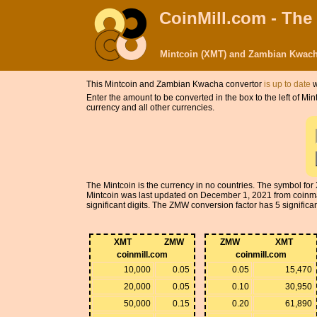
CoinMill.com - The
Mintcoin (XMT) and Zambian Kwach
This Mintcoin and Zambian Kwacha convertor
is up to date
w
Enter the amount to be converted in the box to the left of 
currency and all other currencies.
The Mintcoin is the currency in no countries. The symbol f
Mintcoin was last updated on December 1, 2021 from coinm
significant digits. The ZMW conversion factor has 5 significant
XMT
ZMW
ZMW
XMT
coinmill.com
coinmill.com
10,000
0.05
0.05
15,470
20,000
0.05
0.10
30,950
50,000
0.15
0.20
61,890