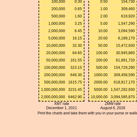
100,000
0.30
0.50
154,730
200,000
0.65
1.00
309,460
500,000
1.60
2.00
618,920
1,000,000
3.25
5.00
1,547,290
2,000,000
6.45
10.00
3,094,590
5,000,000
16.15
20.00
6,189,170
10,000,000
32.30
50.00
15,472,930
20,000,000
64.65
100.00
30,945,860
50,000,000
161.55
200.00
61,891,720
100,000,000
323.15
500.00
154,729,290
200,000,000
646.30
1000.00
309,458,590
500,000,000
1615.75
2000.00
618,917,170
1,000,000,000
3231.45
5000.00
1,547,292,930
2,000,000,000
6462.90
10,000.00
3,094,585,870
XMT rate
ZMW rate
December 1, 2021
August 6, 2026
Print the charts and take them with you in your purse or walle