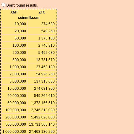
Don't round results.
XMT
ZTC
coinmill.com
10,000
274,630
20,000
549,260
50,000
1,373,160
100,000
2,746,310
200,000
5,492,630
500,000
13,731,570
1,000,000
27,463,130
2,000,000
54,926,260
5,000,000
137,315,650
10,000,000
274,631,300
20,000,000
549,262,610
50,000,000
1,373,156,510
100,000,000
2,746,313,030
200,000,000
5,492,626,060
500,000,000
13,731,565,140
1,000,000,000
27,463,130,290