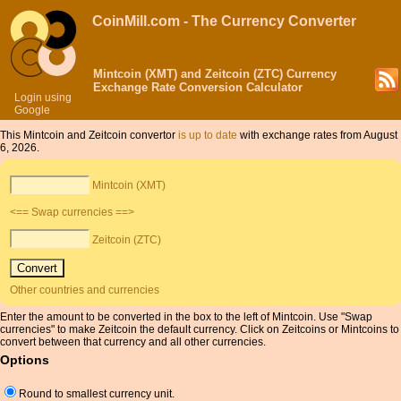
CoinMill.com - The Currency Converter
Mintcoin (XMT) and Zeitcoin (ZTC) Currency
Exchange Rate Conversion Calculator
Login using
Google
This Mintcoin and Zeitcoin convertor
is up to date
with exchange rates from August
6, 2026.
Mintcoin (XMT)
<== Swap currencies ==>
Zeitcoin (ZTC)
Other countries and currencies
Enter the amount to be converted in the box to the left of Mintcoin. Use "Swap
currencies" to make Zeitcoin the default currency. Click on Zeitcoins or Mintcoins to
convert between that currency and all other currencies.
Options
Round to smallest currency unit.