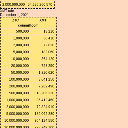
2,000,000,000
54,926,260,570
XMT rate
December 1, 2021
ZTC
XMT
coinmill.com
500,000
18,210
1,000,000
36,410
2,000,000
72,820
5,000,000
182,060
10,000,000
364,120
20,000,000
728,250
50,000,000
1,820,620
100,000,000
3,641,250
200,000,000
7,282,490
500,000,000
18,206,230
1,000,000,000
36,412,460
2,000,000,000
72,824,910
5,000,000,000
182,062,280
10,000,000,000
364,124,550
20,000,000,000
728,249,100