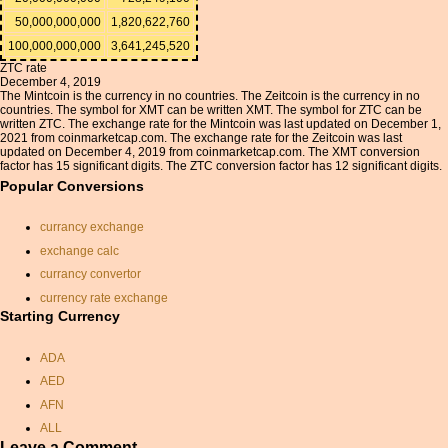
50,000,000,000
1,820,622,760
100,000,000,000
3,641,245,520
ZTC rate
December 4, 2019
The Mintcoin is the currency in no countries. The Zeitcoin is the currency in no
countries. The symbol for XMT can be written XMT. The symbol for ZTC can be
written ZTC. The exchange rate for the Mintcoin was last updated on December 1,
2021 from coinmarketcap.com. The exchange rate for the Zeitcoin was last
updated on December 4, 2019 from coinmarketcap.com. The XMT conversion
factor has 15 significant digits. The ZTC conversion factor has 12 significant digits.
Popular Conversions
currancy exchange
exchange calc
currancy convertor
currency rate exchange
Starting Currency
us dollar conversion to
indian rupees
ADA
qar exchange rate
AED
saudi arabia riyal in indian
rupee
AFN
english pound dollar
ALL
conversion
Leave a Comment