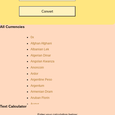
All Currencies
0x
Afghan Afghani
Albanian Lek
Algerian Dinar
Angolan Kwanza
Anoncoin
Ardor
Argentine Peso
Argentum
Armenian Dram
Aruban Florin
Augur
Text Calculator
Auroracoin
Enter your calculation below: