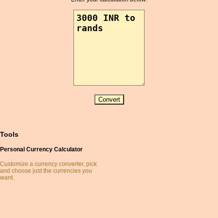
Australian Dollar
Azerbaijani Manat
Bahamian Dollar
Bahraini Dinar
Bangladeshi Taka
Barbados Dollar
Belarusian Ruble
Belize Dollar
Bermuda Dollar
BetaCoin
Bhutanese Ngultrum
Binance Coin
Tools
BitBar
Personal Currency Calculator
BitShare
Bitcoin
Customize a currency converter, pick
and choose just the currencies you
Bitcoin Cash
want.
Bitcoin Gold
Bitmonero
BlackCoin