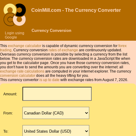
CoinMill.com - The Currency Converter
Currency Conversion
Login using
Google
This
exchange calculator
is capable of dynamic currency conversion for
forex
trading
. Currency conversion
rates of exchange
are continuounly updated.
Overseas currency conversion is possible by selecting a currency from the list
below. The currency conversion rates are downloaded in a JavaScript file when
you get to the calculator page. Once you have those currency conversion rates,
you don't have to send the amounts you are converting over the internet: all
exchange rate calculations
are computed in your internet explorer. The currency
conversion calculator
does all the heavy lifting for you.
This currency convertor
is up to date
with exchange rates from August 7, 2026.
Amount:
From:
To: