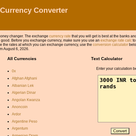
 Currency Converter
a money changer. The exchange
currency rate
that you will get is best at the banks a
 as good. Before you exchange currency, make sure you use an
exchange rate calc
to
 the rates at which you can exchange currency, use the
conversion calculator
belo
m August 6, 2026.
All Currencies
Text Calculator
Enter your calculation b
0x
Afghan Afghani
Albanian Lek
Algerian Dinar
Angolan Kwanza
Anoncoin
Ardor
Argentine Peso
Argentum
Armenian Dram