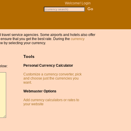
Welcome!
Login
nd travel service agencies. Some airports and hotels also offer
 ensure that you get the best rate. During the
currency
w by selecting your currency.
Tools
Personal Currency Calculator
elow:
Customize a currency converter, pick
and choose just the currencies you
want.
Webmaster Options
Add currency calculators or rates to
your website