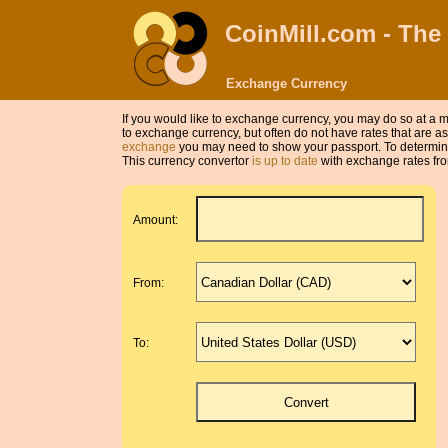
CoinMill.com - The
Exchange Currency
If you would like to exchange currency, you may do so at 
to exchange currency, but often do not have rates that are
exchange
you may need to show your passport. To determine
This currency convertor
is up to date
with exchange rates fro
Amount:
From:
To: