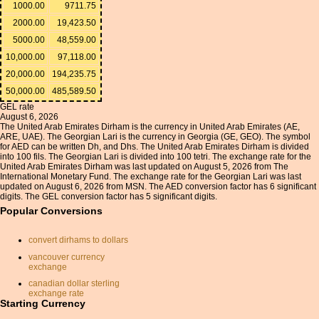
1000.00
9711.75
2000.00
19,423.50
5000.00
48,559.00
10,000.00
97,118.00
20,000.00
194,235.75
50,000.00
485,589.50
GEL rate
August 6, 2026
The United Arab Emirates Dirham is the currency in United Arab Emirates (AE,
ARE, UAE). The Georgian Lari is the currency in Georgia (GE, GEO). The symbol
for AED can be written Dh, and Dhs. The United Arab Emirates Dirham is divided
into 100 fils. The Georgian Lari is divided into 100 tetri. The exchange rate for the
United Arab Emirates Dirham was last updated on August 5, 2026 from The
International Monetary Fund. The exchange rate for the Georgian Lari was last
updated on August 6, 2026 from MSN. The AED conversion factor has 6 significant
digits. The GEL conversion factor has 5 significant digits.
Popular Conversions
convert dirhams to dollars
vancouver currency
exchange
canadian dollar sterling
exchange rate
Starting Currency
online monetary conversion