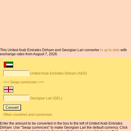
This United Arab Emirates Dirham and Georgian Lari convertor
is up to date
with
exchange rates from August 7, 2026.
United Arab Emirates Dirham (AED)
<== Swap currencies ==>
Georgian Lari (GEL)
Other countries and currencies
Enter the amount to be converted in the box to the left of United Arab Emirates
Dirham. Use "Swap currencies" to make Georgian Lari the default currency. Click