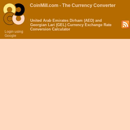
CoinMill.com - The Currency Converter
United Arab Emirates Dirham (AED) and
Georgian Lari (GEL) Currency Exchange Rate
Conversion Calculator
Login using
Google