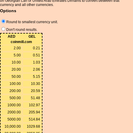
on Georgian Lari or United Arab Emirates Dirhams to convert between that
currency and all other currencies.
Options
Round to smallest currency unit.
Don't round results.
AED
GEL
coinmill.com
2.00
0.21
5.00
0.51
10.00
1.03
20.00
2.06
50.00
5.15
100.00
10.30
200.00
20.59
500.00
51.48
1000.00
102.97
2000.00
205.94
5000.00
514.84
10,000.00
1029.68