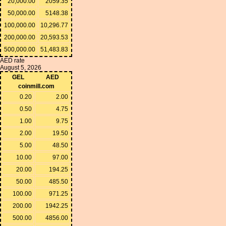
20,000.00
2059.35
50,000.00
5148.38
100,000.00
10,296.77
200,000.00
20,593.53
500,000.00
51,483.83
AED rate
August 5, 2026
GEL
AED
coinmill.com
0.20
2.00
0.50
4.75
1.00
9.75
2.00
19.50
5.00
48.50
10.00
97.00
20.00
194.25
50.00
485.50
100.00
971.25
200.00
1942.25
500.00
4856.00