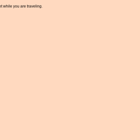
t while you are traveling.