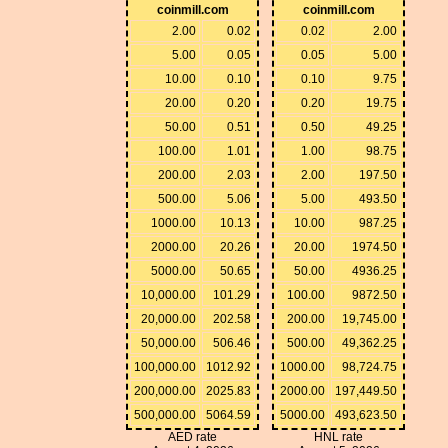
coinmill.com
coinmill.com
2.00
0.02
0.02
2.00
5.00
0.05
0.05
5.00
10.00
0.10
0.10
9.75
20.00
0.20
0.20
19.75
50.00
0.51
0.50
49.25
100.00
1.01
1.00
98.75
200.00
2.03
2.00
197.50
500.00
5.06
5.00
493.50
1000.00
10.13
10.00
987.25
2000.00
20.26
20.00
1974.50
5000.00
50.65
50.00
4936.25
10,000.00
101.29
100.00
9872.50
20,000.00
202.58
200.00
19,745.00
50,000.00
506.46
500.00
49,362.25
100,000.00
1012.92
1000.00
98,724.75
200,000.00
2025.83
2000.00
197,449.50
500,000.00
5064.59
5000.00
493,623.50
AED rate
HNL rate