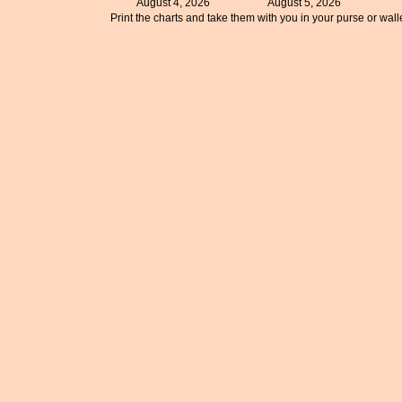
August 4, 2026
August 5, 2026
Print the charts and take them with you in your purse or walle