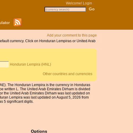
Welcome!
Login
lator
Add your comment to this page
default currency. Click on Honduran Lempiras or United Arab
Honduran Lempira (HNL)
Other countries and currencies
UAE). The Honduran Lempira is the currency in Honduras
e written L. The United Arab Emirates Dirham is divided
for the United Arab Emirates Dirham was last updated on
duran Lempira was last updated on August 5, 2026 from
 5 significant digits.
Options