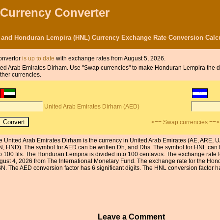
 Currency Converter
 and Honduran Lempira (HNL) Currency Exchange Rate Conversion Calcu
onvertor
is up to date
with exchange rates from August 5, 2026.
 United Arab Emirates Dirham. Use "Swap currencies" to make Honduran Lempira the 
ther currencies.
United Arab Emirates Dirham (AED)
<== Swap currencies ==>
e United Arab Emirates Dirham is the currency in United Arab Emirates (AE, ARE, 
N, HND). The symbol for AED can be written Dh, and Dhs. The symbol for HNL can b
to 100 fils. The Honduran Lempira is divided into 100 centavos. The exchange rate 
gust 4, 2026 from The International Monetary Fund. The exchange rate for the Hon
N. The AED conversion factor has 6 significant digits. The HNL conversion factor has
Leave a Comment