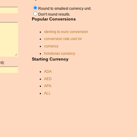
Round to smallest currency unit.
Don't round results.
Popular Conversions
sterling to euro conversion
conversion rate usd inr
currancy
honduras currancy
Starting Currency
can. dollars to indian
t):
irish to united states
ADA
currancy rates
AED
convert dollars to sterling
AFN
kzt
ALL
south african currancy
AMD
currency calculator
ANC
rate exchange
ANG
currancy exchange online
AOA
eur nok exchange rate
ARDR
kwd exchange rate
ARG