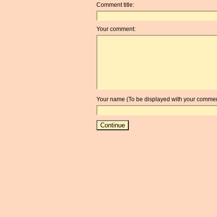
Comment title:
Your comment:
Your name (To be displayed with your commen