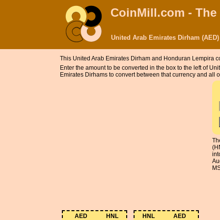
CoinMill.com - The
United Arab Emirates Dirham (AED)
This United Arab Emirates Dirham and Honduran Lempira c
Enter the amount to be converted in the box to the left of
Emirates Dirhams to convert between that currency and all o
Th
(H
in
Au
MS
AED
HNL
HNL
AED