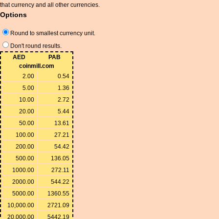
that currency and all other currencies.
Options
Round to smallest currency unit.
Don't round results.
AED
PAB
coinmill.com
2.00
0.54
5.00
1.36
10.00
2.72
20.00
5.44
50.00
13.61
100.00
27.21
200.00
54.42
500.00
136.05
1000.00
272.11
2000.00
544.22
5000.00
1360.55
10,000.00
2721.09
20,000.00
5442.19