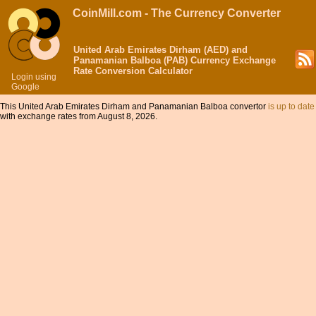
CoinMill.com - The Currency Converter
United Arab Emirates Dirham (AED) and
Panamanian Balboa (PAB) Currency Exchange
Rate Conversion Calculator
Login using
Google
This United Arab Emirates Dirham and Panamanian Balboa convertor
is up to date
with exchange rates from August 8, 2026.