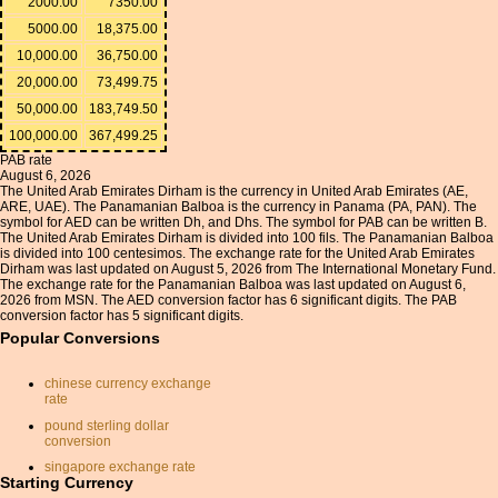
2000.00
7350.00
5000.00
18,375.00
10,000.00
36,750.00
20,000.00
73,499.75
50,000.00
183,749.50
100,000.00
367,499.25
PAB rate
August 6, 2026
The United Arab Emirates Dirham is the currency in United Arab Emirates (AE,
ARE, UAE). The Panamanian Balboa is the currency in Panama (PA, PAN). The
symbol for AED can be written Dh, and Dhs. The symbol for PAB can be written B.
The United Arab Emirates Dirham is divided into 100 fils. The Panamanian Balboa
is divided into 100 centesimos. The exchange rate for the United Arab Emirates
Dirham was last updated on August 5, 2026 from The International Monetary Fund.
The exchange rate for the Panamanian Balboa was last updated on August 6,
2026 from MSN. The AED conversion factor has 6 significant digits. The PAB
conversion factor has 5 significant digits.
Popular Conversions
chinese currency exchange
rate
pound sterling dollar
conversion
singapore exchange rate
Starting Currency
reals to dollars