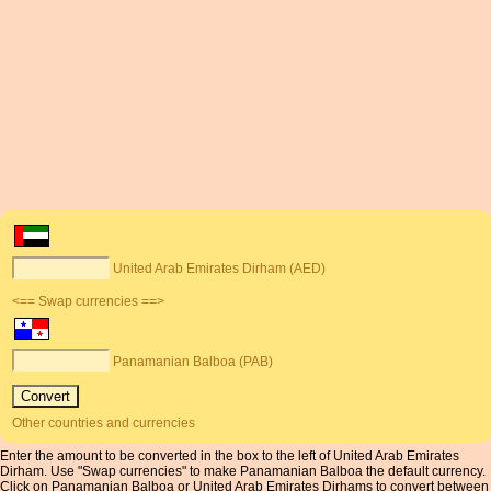
United Arab Emirates Dirham (AED)
<== Swap currencies ==>
Panamanian Balboa (PAB)
Other countries and currencies
Enter the amount to be converted in the box to the left of United Arab Emirates
Dirham. Use "Swap currencies" to make Panamanian Balboa the default currency.
Click on Panamanian Balboa or United Arab Emirates Dirhams to convert between