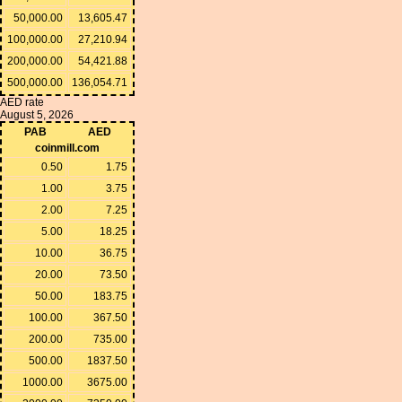
50,000.00
13,605.47
100,000.00
27,210.94
200,000.00
54,421.88
500,000.00
136,054.71
AED rate
August 5, 2026
PAB
AED
coinmill.com
0.50
1.75
1.00
3.75
2.00
7.25
5.00
18.25
10.00
36.75
20.00
73.50
50.00
183.75
100.00
367.50
200.00
735.00
500.00
1837.50
1000.00
3675.00