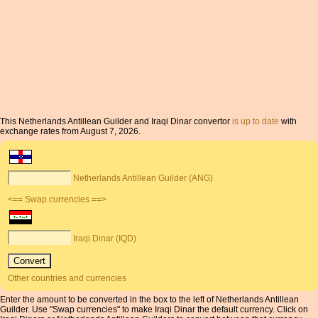
This Netherlands Antillean Guilder and Iraqi Dinar convertor
is up to date
with
exchange rates from August 7, 2026.
Netherlands Antillean Guilder (ANG)
<== Swap currencies ==>
Iraqi Dinar (IQD)
Other countries and currencies
Enter the amount to be converted in the box to the left of Netherlands Antillean
Guilder. Use "Swap currencies" to make Iraqi Dinar the default currency. Click on