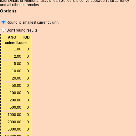
Iraqi Dinars or Netherlands Antillean Guilders to convert between that currency
and all other currencies.
Options
Round to smallest currency unit.
Don't round results.
ANG
IQD
coinmill.com
1.00
0
2.00
0
5.00
0
10.00
0
20.00
0
50.00
0
100.00
0
200.00
0
500.00
0
1000.00
0
2000.00
0
5000.00
0