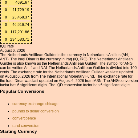
0
4691.67
0
11,729.19
0
23,458.37
0
46,916.74
0
117,291.86
0
234,583.71
IQD rate
August 6, 2026
The Netherlands Antillean Guilder is the currency in Netherlands Antilles (AN,
ANT). The Iraqi Dinar is the currency in Iraq (IQ, IRQ). The Netherlands Antillean
Guilder is also known as the Netherlands Antillean Gulden. The symbol for ANG
can be written Ant f, and NAf. The Netherlands Antillean Guilder is divided into 100
cents. The exchange rate for the Netherlands Antillean Guilder was last updated
on August 6, 2026 from The International Monetary Fund. The exchange rate for
the Iraqi Dinar was last updated on August 6, 2026 from MSN. The ANG conversion
factor has 6 significant digits. The IQD conversion factor has 5 significant digits.
Popular Conversions
currency exchange chicago
pounds to dollar conversion
convert pence
rand conversion
Starting Currency
coinmill.com