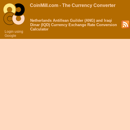
CoinMill.com - The Currency Converter
Netherlands Antillean Guilder (ANG) and Iraqi
Dinar (IQD) Currency Exchange Rate Conversion
Calculator
Login using
Google