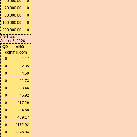
10,000.00
0
20,000.00
0
50,000.00
0
100,000.00
0
200,000.00
0
ANG rate
August 6, 2026
IQD
ANG
coinmill.com
0
1.17
0
2.35
0
4.69
0
11.73
0
23.46
0
46.92
0
117.29
0
234.58
0
469.17
0
1172.92
0
2345.84