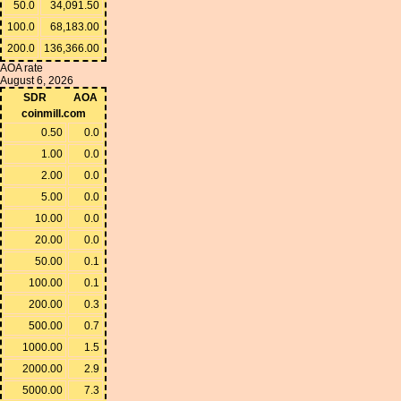
50.0
34,091.50
100.0
68,183.00
200.0
136,366.00
AOA rate
August 6, 2026
SDR
AOA
coinmill.com
0.50
0.0
1.00
0.0
2.00
0.0
5.00
0.0
10.00
0.0
20.00
0.0
50.00
0.1
100.00
0.1
200.00
0.3
500.00
0.7
1000.00
1.5
2000.00
2.9
5000.00
7.3