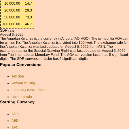
10,000.00
14.7
20,000.00
29.3
50,000.00
73.3
100,000.00
146.7
SDR rate
August 6, 2026
The Angolan Kwanza is the currency in Angola (AO, AGO). The symbol for AOA can
be written Kz. The Angolan Kwanza is divided into 100 lwei. The exchange rate for
the Angolan Kwanza was last updated on August 6, 2026 from MSN. The
exchange rate for the Special Drawing Right was last updated on August 6, 2026
from The International Monetary Fund. The AOA conversion factor has 5 significant
digits. The SDR conversion factor has 6 significant digits.
Popular Conversions
sek gbp
kenyan shilling
monetary conversion
currency rate
Starting Currency
pound sterling conversion
chf to gbp
ADA
sterling yen exchange rate
AED
currancy rate
AFN