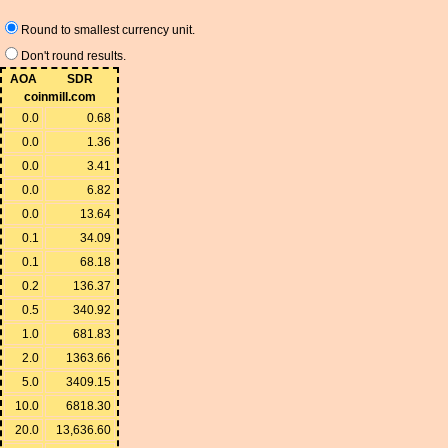
Round to smallest currency unit.
Don't round results.
AOA
SDR
coinmill.com
0.0
0.68
0.0
1.36
0.0
3.41
0.0
6.82
0.0
13.64
0.1
34.09
0.1
68.18
0.2
136.37
0.5
340.92
1.0
681.83
2.0
1363.66
5.0
3409.15
10.0
6818.30
20.0
13,636.60