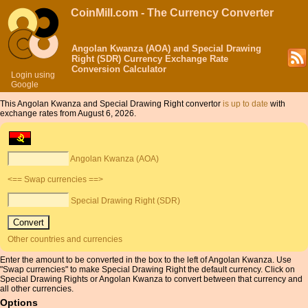
CoinMill.com - The Currency Converter
Angolan Kwanza (AOA) and Special Drawing
Right (SDR) Currency Exchange Rate
Conversion Calculator
Login using
Google
This Angolan Kwanza and Special Drawing Right convertor
is up to date
with
exchange rates from August 6, 2026.
Angolan Kwanza (AOA)
<== Swap currencies ==>
Special Drawing Right (SDR)
Other countries and currencies
Enter the amount to be converted in the box to the left of Angolan Kwanza. Use
"Swap currencies" to make Special Drawing Right the default currency. Click on
Special Drawing Rights or Angolan Kwanza to convert between that currency and
all other currencies.
Options