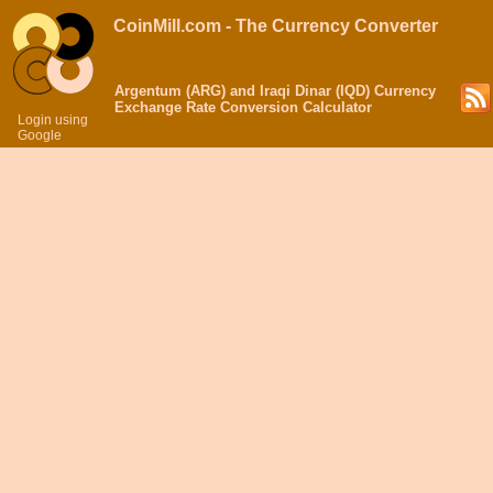
CoinMill.com - The Currency Converter
Argentum (ARG) and Iraqi Dinar (IQD) Currency
Exchange Rate Conversion Calculator
Login using
Google