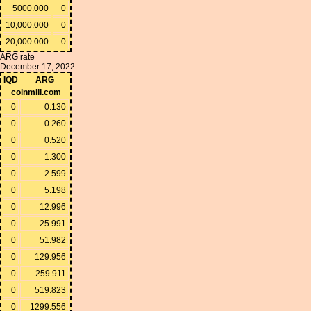
5000.000
0
10,000.000
0
20,000.000
0
ARG rate
December 17, 2022
IQD
ARG
coinmill.com
0
0.130
0
0.260
0
0.520
0
1.300
0
2.599
0
5.198
0
12.996
0
25.991
0
51.982
0
129.956
0
259.911
0
519.823
0
1299.556