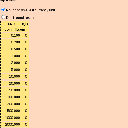
Round to smallest currency unit.
Don't round results.
ARG
IQD
coinmill.com
0.100
0
0.200
0
0.500
0
1.000
0
2.000
0
5.000
0
10.000
0
20.000
0
50.000
0
100.000
0
200.000
0
500.000
0
1000.000
0
2000.000
0