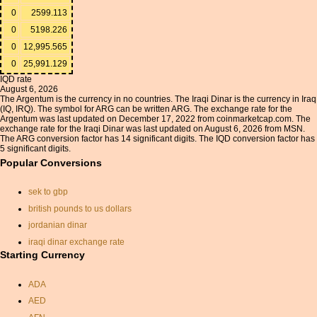
0
2599.113
0
5198.226
0
12,995.565
0
25,991.129
IQD rate
August 6, 2026
The Argentum is the currency in no countries. The Iraqi Dinar is the currency in Iraq
(IQ, IRQ). The symbol for ARG can be written ARG. The exchange rate for the
Argentum was last updated on December 17, 2022 from coinmarketcap.com. The
exchange rate for the Iraqi Dinar was last updated on August 6, 2026 from MSN.
The ARG conversion factor has 14 significant digits. The IQD conversion factor has
5 significant digits.
Popular Conversions
sek to gbp
british pounds to us dollars
jordanian dinar
iraqi dinar exchange rate
Starting Currency
currancy exchange
cad to usd
ADA
gbp aud conversion
AED
dollar to pound conversion