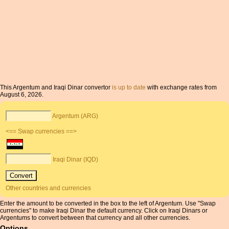
This Argentum and Iraqi Dinar convertor
is up to date
with exchange rates from
August 6, 2026.
Argentum (ARG)
<== Swap currencies ==>
Iraqi Dinar (IQD)
Other countries and currencies
Enter the amount to be converted in the box to the left of Argentum. Use "Swap
currencies" to make Iraqi Dinar the default currency. Click on Iraqi Dinars or
Argentums to convert between that currency and all other currencies.
Options