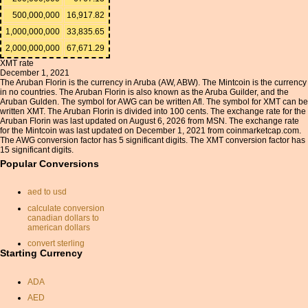
500,000,000
16,917.82
1,000,000,000
33,835.65
2,000,000,000
67,671.29
XMT rate
December 1, 2021
The Aruban Florin is the currency in Aruba (AW, ABW). The Mintcoin is the currency
in no countries. The Aruban Florin is also known as the Aruba Guilder, and the
Aruban Gulden. The symbol for AWG can be written Afl. The symbol for XMT can be
written XMT. The Aruban Florin is divided into 100 cents. The exchange rate for the
Aruban Florin was last updated on August 6, 2026 from MSN. The exchange rate
for the Mintcoin was last updated on December 1, 2021 from coinmarketcap.com.
The AWG conversion factor has 5 significant digits. The XMT conversion factor has
15 significant digits.
Popular Conversions
aed to usd
calculate conversion
canadian dollars to
american dollars
convert sterling
Starting Currency
exchange rate
pounds sterling conversion
ADA
sterling usd
AED