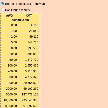
Round to smallest currency unit.
Don't round results.
AWG
XMT
coinmill.com
0.50
14,780
1.00
29,550
2.00
59,110
5.00
147,770
10.00
295,550
20.00
591,090
50.00
1,477,730
100.00
2,955,460
200.00
5,910,930
500.00
14,777,320
1000.00
29,554,630
2000.00
59,109,260
5000.00
147,773,150
10,000.00
295,546,300
20,000.00
591,092,600