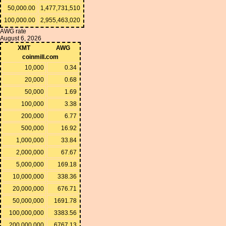
50,000.00
1,477,731,510
100,000.00
2,955,463,020
AWG rate
August 6, 2026
XMT
AWG
coinmill.com
10,000
0.34
20,000
0.68
50,000
1.69
100,000
3.38
200,000
6.77
500,000
16.92
1,000,000
33.84
2,000,000
67.67
5,000,000
169.18
10,000,000
338.36
20,000,000
676.71
50,000,000
1691.78
100,000,000
3383.56
200,000,000
6767.13