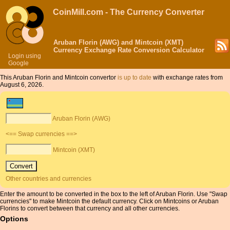
CoinMill.com - The Currency Converter
Aruban Florin (AWG) and Mintcoin (XMT)
Currency Exchange Rate Conversion Calculator
Login using
Google
This Aruban Florin and Mintcoin convertor
is up to date
with exchange rates from
August 6, 2026.
Aruban Florin (AWG)
<== Swap currencies ==>
Mintcoin (XMT)
Other countries and currencies
Enter the amount to be converted in the box to the left of Aruban Florin. Use "Swap
currencies" to make Mintcoin the default currency. Click on Mintcoins or Aruban
Florins to convert between that currency and all other currencies.
Options