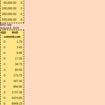
50,000.00
0
100,000.00
0
200,000.00
0
500,000.00
0
BHD rate
August 6, 2026
IQD
BHD
coinmill.com
0
1.75
0
3.45
0
6.95
0
17.35
0
34.75
0
69.50
0
173.75
0
347.45
0
694.90
0
1737.30
0
3474.60
0
6949.15