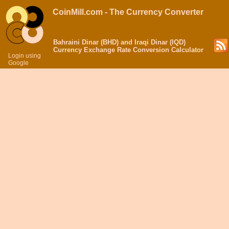
CoinMill.com - The Currency Converter
Bahraini Dinar (BHD) and Iraqi Dinar (IQD)
Currency Exchange Rate Conversion Calculator
Login using
Google