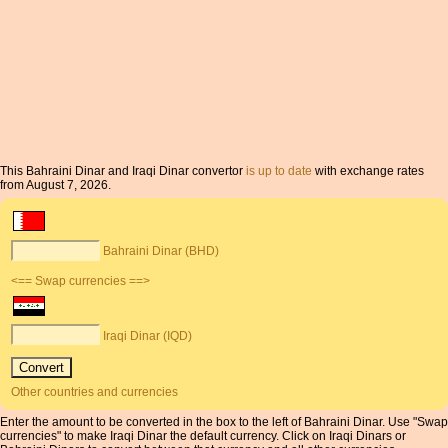
This Bahraini Dinar and Iraqi Dinar convertor
is up to date
with exchange rates
from August 7, 2026.
Bahraini Dinar (BHD)
<== Swap currencies ==>
Iraqi Dinar (IQD)
Other countries and currencies
Enter the amount to be converted in the box to the left of Bahraini Dinar. Use "Swap
currencies" to make Iraqi Dinar the default currency. Click on Iraqi Dinars or