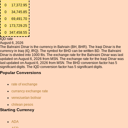
0
17,372.95
0
34,745.85
0
69,491.70
0
173,729.25
0
347,458.55
IQD rate
August 6, 2026
The Bahraini Dinar is the currency in Bahrain (BH, BHR). The Iraqi Dinar is the
currency in Iraq (IQ, IRQ). The symbol for BHD can be written BD. The Bahraini
Dinar is divided into 1000 fils. The exchange rate for the Bahraini Dinar was last
updated on August 6, 2026 from MSN. The exchange rate for the Iraqi Dinar was
last updated on August 6, 2026 from MSN. The BHD conversion factor has 5
significant digits. The IQD conversion factor has 5 significant digits.
Popular Conversions
rate of exchange
currancy exchange rate
venezuelan bolivar
chilean pesos
Starting Currency
conversion euros to dollars
gbp to usd
ADA
gbp to usd