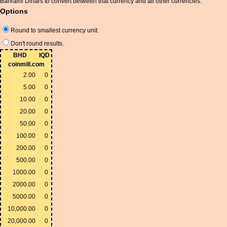
Bahraini Dinars to convert between that currency and all other currencies.
Options
Round to smallest currency unit.
Don't round results.
BHD
IQD
coinmill.com
2.00
0
5.00
0
10.00
0
20.00
0
50.00
0
100.00
0
200.00
0
500.00
0
1000.00
0
2000.00
0
5000.00
0
10,000.00
0
20,000.00
0