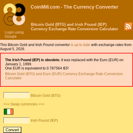
CoinMill.com - The Currency Converter
Bitcoin Gold (BTG) and Irish Pound (IEP)
Currency Exchange Rate Conversion Calculator
Login using
Google
This Bitcoin Gold and Irish Pound convertor
is up to date
with exchange rates from
August 5, 2026.
The Irish Pound (IEP) is obsolete.
It was replaced with the Euro (EUR) on
January 1, 1999.
One EUR is equivalent to 0.787564 IEP.
Bitcoin Gold (BTG) and Euro (EUR) Currency Exchange Rate Conversion
Calculator
Bitcoin Gold (BTG)
<== Swap currencies ==>
Irish Pound (IEP)