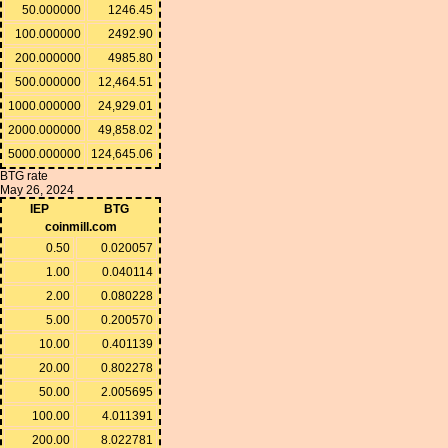
50.000000
1246.45
100.000000
2492.90
200.000000
4985.80
500.000000
12,464.51
1000.000000
24,929.01
2000.000000
49,858.02
5000.000000
124,645.06
BTG rate
May 26, 2024
IEP
BTG
coinmill.com
0.50
0.020057
1.00
0.040114
2.00
0.080228
5.00
0.200570
10.00
0.401139
20.00
0.802278
50.00
2.005695
100.00
4.011391
200.00
8.022781