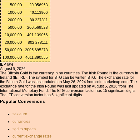
500.00
20.056953
1000.00
40.113906
2000.00
80.227811
5000.00
200.569528
10,000.00
401.139056
20,000.00
802.278111
50,000.00
2005.695278
100,000.00
4011.390555
IEP rate
August 5, 2026
The Bitcoin Gold is the currency in no countries. The Irish Pound is the currency in
Ireland (IE, IRL). The symbol for BTG can be written BTG. The exchange rate for
the Bitcoin Gold was last updated on May 26, 2024 from coinmarketcap.com. The
exchange rate for the Irish Pound was last updated on August 5, 2026 from The
International Monetary Fund. The BTG conversion factor has 15 significant digits.
The IEP conversion factor has 6 significant digits.
Popular Conversions
sek euro
currancies
sgd to rupees
current exchange rates