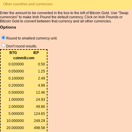
Other countries and currencies
Enter the amount to be converted in the box to the left of Bitcoin Gold. Use "Swap
currencies" to make Irish Pound the default currency. Click on Irish Pounds or
Bitcoin Gold to convert between that currency and all other currencies.
Options
Round to smallest currency unit.
Don't round results.
BTG
IEP
coinmill.com
0.020000
0.50
0.050000
1.25
0.100000
2.49
0.200000
4.99
0.500000
12.46
1.000000
24.93
2.000000
49.86
5.000000
124.65
10.000000
249.29
20.000000
498.58