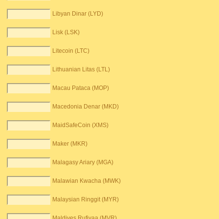
Libyan Dinar (LYD)
Lisk (LSK)
Litecoin (LTC)
Lithuanian Litas (LTL)
Macau Pataca (MOP)
Macedonia Denar (MKD)
MaidSafeCoin (XMS)
Maker (MKR)
Malagasy Ariary (MGA)
Malawian Kwacha (MWK)
Malaysian Ringgit (MYR)
Maldives Rufiyaa (MVR)