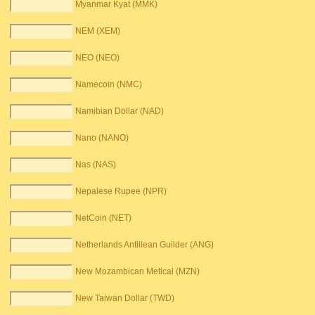
Myanmar Kyat (MMK)
NEM (XEM)
NEO (NEO)
Namecoin (NMC)
Namibian Dollar (NAD)
Nano (NANO)
Nas (NAS)
Nepalese Rupee (NPR)
NetCoin (NET)
Netherlands Antillean Guilder (ANG)
New Mozambican Metical (MZN)
New Taiwan Dollar (TWD)