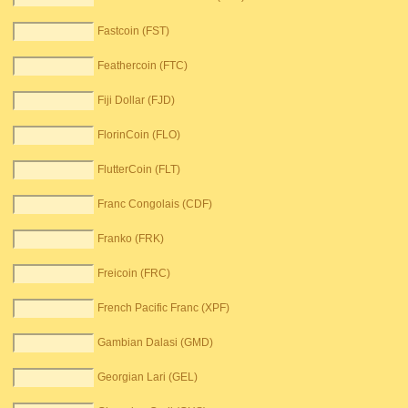
Fastcoin (FST)
Feathercoin (FTC)
Fiji Dollar (FJD)
FlorinCoin (FLO)
FlutterCoin (FLT)
Franc Congolais (CDF)
Franko (FRK)
Freicoin (FRC)
French Pacific Franc (XPF)
Gambian Dalasi (GMD)
Georgian Lari (GEL)