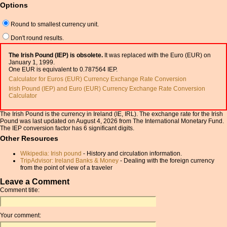
Options
Round to smallest currency unit.
Don't round results.
The Irish Pound (IEP) is obsolete.
It was replaced with the Euro (EUR) on
January 1, 1999.
One EUR is equivalent to 0.787564 IEP.
Calculator for Euros (EUR) Currency Exchange Rate Conversion
Irish Pound (IEP) and Euro (EUR) Currency Exchange Rate Conversion
Calculator
The Irish Pound is the currency in Ireland (IE, IRL). The exchange rate for the Irish
Pound was last updated on August 4, 2026 from The International Monetary Fund.
The IEP conversion factor has 6 significant digits.
Other Resources
Wikipedia: Irish pound
- History and circulation information.
TripAdvisor: Ireland Banks & Money
- Dealing with the foreign currency
from the point of view of a traveler
Leave a Comment
Comment title:
Your comment: