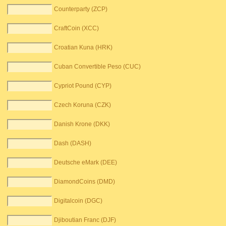
Counterparty (ZCP)
CraftCoin (XCC)
Croatian Kuna (HRK)
Cuban Convertible Peso (CUC)
Cypriot Pound (CYP)
Czech Koruna (CZK)
Danish Krone (DKK)
Dash (DASH)
Deutsche eMark (DEE)
DiamondCoins (DMD)
Digitalcoin (DGC)
Djiboutian Franc (DJF)