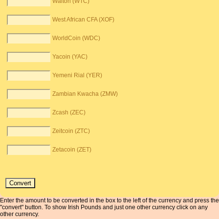
Walton (WTC)
West African CFA (XOF)
WorldCoin (WDC)
Yacoin (YAC)
Yemeni Rial (YER)
Zambian Kwacha (ZMW)
Zcash (ZEC)
Zeitcoin (ZTC)
Zetacoin (ZET)
Enter the amount to be converted in the box to the left of the currency and press the
"convert" button. To show Irish Pounds and just one other currency click on any
other currency.