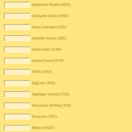
Sudanese Pound (SDG)
Suriname Dollar (SRD)
Swazi Lilangeni (SZL)
Swedish Krona (SEK)
Swiss Franc (CHF)
Syrian Pound (SYP)
TRON (TRX)
TagCoin (TAG)
Tajikistan Somoni (TJS)
Tanzanian Shilling (TZS)
Terracoin (TRC)
Tether (USDT)