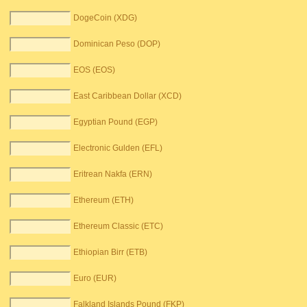
DogeCoin (XDG)
Dominican Peso (DOP)
EOS (EOS)
East Caribbean Dollar (XCD)
Egyptian Pound (EGP)
Electronic Gulden (EFL)
Eritrean Nakfa (ERN)
Ethereum (ETH)
Ethereum Classic (ETC)
Ethiopian Birr (ETB)
Euro (EUR)
Falkland Islands Pound (FKP)