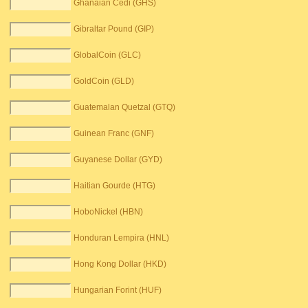
Ghanaian Cedi (GHS)
Gibraltar Pound (GIP)
GlobalCoin (GLC)
GoldCoin (GLD)
Guatemalan Quetzal (GTQ)
Guinean Franc (GNF)
Guyanese Dollar (GYD)
Haitian Gourde (HTG)
HoboNickel (HBN)
Honduran Lempira (HNL)
Hong Kong Dollar (HKD)
Hungarian Forint (HUF)