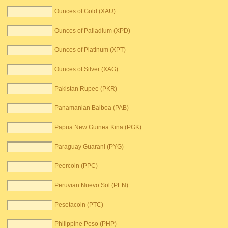
Ounces of Gold (XAU)
Ounces of Palladium (XPD)
Ounces of Platinum (XPT)
Ounces of Silver (XAG)
Pakistan Rupee (PKR)
Panamanian Balboa (PAB)
Papua New Guinea Kina (PGK)
Paraguay Guarani (PYG)
Peercoin (PPC)
Peruvian Nuevo Sol (PEN)
Pesetacoin (PTC)
Philippine Peso (PHP)