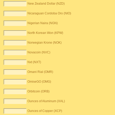
New Zealand Dollar (NZD)
Nicaraguan Cordoba Oro (NIO)
Nigerian Naira (NGN)
North Korean Won (KPW)
Norwegian Krone (NOK)
Novacoin (NVC)
Nxt (NXT)
Omani Rial (OMR)
OmiseGO (OMG)
Orbitcoin (ORB)
Ounces of Aluminum (XAL)
Ounces of Copper (XCP)