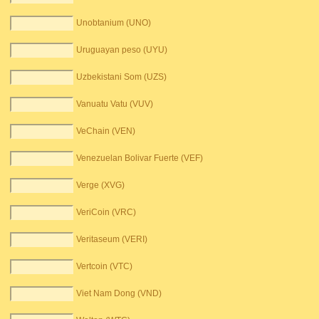
Unobtanium (UNO)
Uruguayan peso (UYU)
Uzbekistani Som (UZS)
Vanuatu Vatu (VUV)
VeChain (VEN)
Venezuelan Bolivar Fuerte (VEF)
Verge (XVG)
VeriCoin (VRC)
Veritaseum (VERI)
Vertcoin (VTC)
Viet Nam Dong (VND)