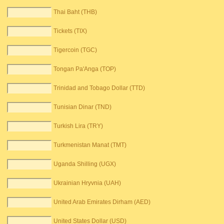
Thai Baht (THB)
Tickets (TIX)
Tigercoin (TGC)
Tongan Pa'Anga (TOP)
Trinidad and Tobago Dollar (TTD)
Tunisian Dinar (TND)
Turkish Lira (TRY)
Turkmenistan Manat (TMT)
Uganda Shilling (UGX)
Ukrainian Hryvnia (UAH)
United Arab Emirates Dirham (AED)
United States Dollar (USD)