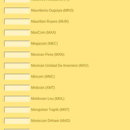
Mauritania Ouguiya (MRO)
Mauritian Rupee (MUR)
MaxCoin (MAX)
Megacoin (MEC)
Mexican Peso (MXN)
Mexican Unidad De Inversion (MXV)
Mincoin (MNC)
Mintcoin (XMT)
Moldovan Leu (MDL)
Mongolian Tugrik (MNT)
Moroccan Dirham (MAD)