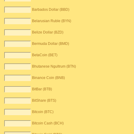
Barbados Dollar (BBD)
Belarusian Ruble (BYN)
Belize Dollar (BZD)
Bermuda Dollar (BMD)
BetaCoin (BET)
Bhutanese Ngultrum (BTN)
Binance Coin (BNB)
BitBar (BTB)
BitShare (BTS)
Bitcoin (BTC)
Bitcoin Cash (BCH)