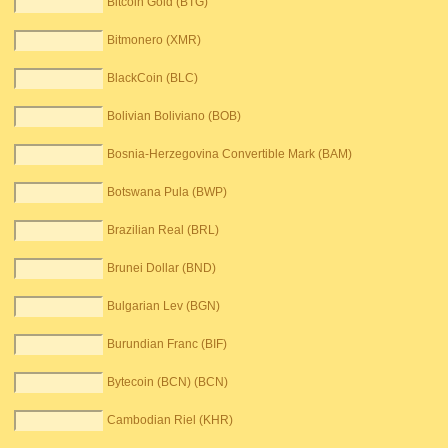
Bitcoin Gold (BTG)
Bitmonero (XMR)
BlackCoin (BLC)
Bolivian Boliviano (BOB)
Bosnia-Herzegovina Convertible Mark (BAM)
Botswana Pula (BWP)
Brazilian Real (BRL)
Brunei Dollar (BND)
Bulgarian Lev (BGN)
Burundian Franc (BIF)
Bytecoin (BCN) (BCN)
Cambodian Riel (KHR)