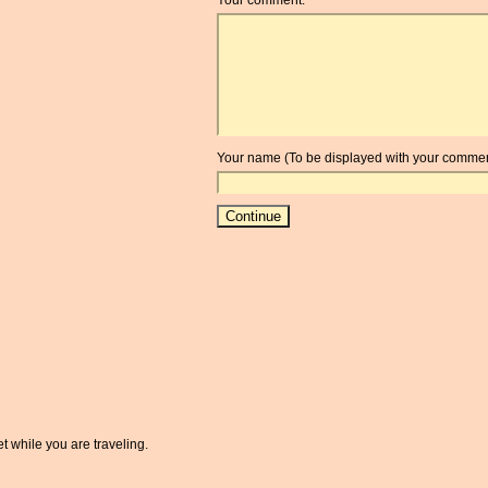
Your name (To be displayed with your commen
t while you are traveling.