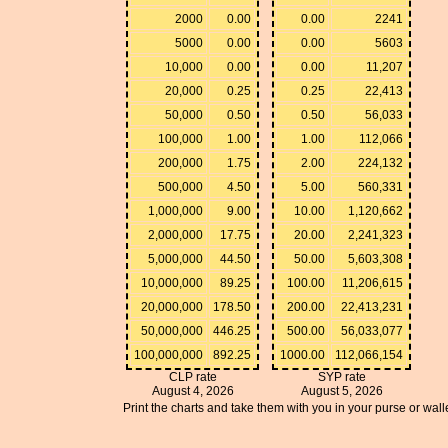
2000
0.00
0.00
2241
5000
0.00
0.00
5603
10,000
0.00
0.00
11,207
20,000
0.25
0.25
22,413
50,000
0.50
0.50
56,033
100,000
1.00
1.00
112,066
200,000
1.75
2.00
224,132
500,000
4.50
5.00
560,331
1,000,000
9.00
10.00
1,120,662
2,000,000
17.75
20.00
2,241,323
5,000,000
44.50
50.00
5,603,308
10,000,000
89.25
100.00
11,206,615
20,000,000
178.50
200.00
22,413,231
50,000,000
446.25
500.00
56,033,077
100,000,000
892.25
1000.00
112,066,154
CLP rate
SYP rate
August 4, 2026
August 5, 2026
Print the charts and take them with you in your purse or walle