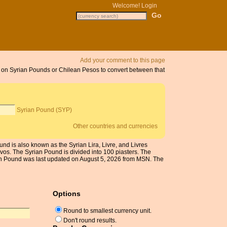
Welcome!
Login
Add your comment to this page
ck on Syrian Pounds or Chilean Pesos to convert between that
Syrian Pound (SYP)
Other countries and currencies
nd is also known as the Syrian Lira, Livre, and Livres
vos. The Syrian Pound is divided into 100 piasters. The
ian Pound was last updated on August 5, 2026 from MSN. The
Options
Round to smallest currency unit.
Don't round results.