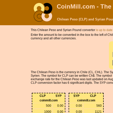
CoinMill.com - The
Chilean Peso (CLP) and Syrian Pou
This Chilean Peso and Syrian Pound convertor
is up to date
Enter the amount to be converted in the box to the left of 
currency and all other currencies.
The Chilean Peso is the currency in Chile (CL, CHL). The Sy
Syrien. The symbol for CLP can be written Ch$. The symbol f
exchange rate for the Chilean Peso was last updated on Au
CLP conversion factor has 6 significant digits. The SYP conver
CLP
SYP
SYP
CLP
coinmill.com
coinmill.com
500
0.00
0.00
560
1000
0.00
0.00
1121