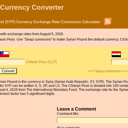
 Currency Converter
nd (SYP) Currency Exchange Rate Conversion Calculator
with exchange rates from August 5, 2026.
Chilean Peso. Use "Swap currencies" to make Syrian Pound the default currency. Cli
Chilean Peso (CLP)
<== Swap currencies ==>
rian Pound is the currency in Syria (Syrian Arab Republic, SY, SYR). The Syrian Pou
or SYP can be written S, S, SP, and LS. The Chilean Peso is divided into 100 centa
gust 4, 2026 from The International Monetary Fund. The exchange rate for the Syr
sion factor has 5 significant digits.
Leave a Comment
Comment title:
Your comment: