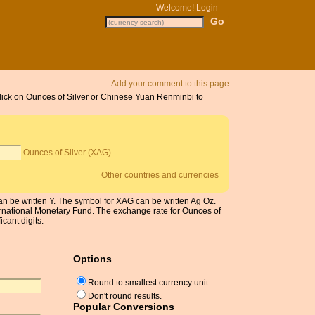
Welcome!
Login
Add your comment to this page
 Click on Ounces of Silver or Chinese Yuan Renminbi to
Ounces of Silver (XAG)
Other countries and currencies
be written Y. The symbol for XAG can be written Ag Oz.
ernational Monetary Fund. The exchange rate for Ounces of
cant digits.
Options
Round to smallest currency unit.
Don't round results.
Popular Conversions