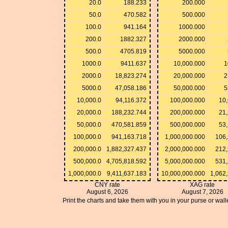
20.0
188.233
200.000
50.0
470.582
500.000
100.0
941.164
1000.000
200.0
1882.327
2000.000
500.0
4705.819
5000.000
1000.0
9411.637
10,000.000
1
2000.0
18,823.274
20,000.000
2
5000.0
47,058.186
50,000.000
5
10,000.0
94,116.372
100,000.000
10,
20,000.0
188,232.744
200,000.000
21,
50,000.0
470,581.859
500,000.000
53,
100,000.0
941,163.718
1,000,000.000
106,
200,000.0
1,882,327.437
2,000,000.000
212,
500,000.0
4,705,818.592
5,000,000.000
531,
1,000,000.0
9,411,637.183
10,000,000.000
1,062
CNY rate
XAG rate
August 6, 2026
August 7, 2026
Print the charts and take them with you in your purse or walle