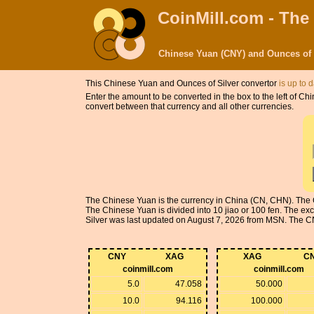
CoinMill.com - The
Chinese Yuan (CNY) and Ounces of 
This Chinese Yuan and Ounces of Silver convertor
is up to 
Enter the amount to be converted in the box to the left of 
convert between that currency and all other currencies.
The Chinese Yuan is the currency in China (CN, CHN). The 
The Chinese Yuan is divided into 10 jiao or 100 fen. The e
Silver was last updated on August 7, 2026 from MSN. The CNY 
CNY
XAG
XAG
C
coinmill.com
coinmill.com
5.0
47.058
50.000
10.0
94.116
100.000