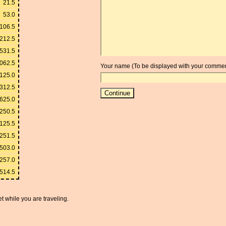
21.5
53.0
106.5
212.5
531.5
062.5
Your name (To be displayed with your commen
125.0
312.5
625.0
250.5
125.5
251.5
503.0
257.0
,514.5
t while you are traveling.