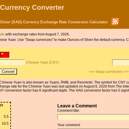
 Currency Converter
Silver (XAG) Currency Exchange Rate Conversion Calculator
date
with exchange rates from August 7, 2026.
Chinese Yuan. Use "Swap currencies" to make Ounces of Silver the default currency.
Chinese Yuan (CNY)
<== Swap currencies ==>
Chinese Yuan is also known as Yuans, RMB, and Renminbi. The symbol for CNY can 
xchange rate for the Chinese Yuan was last updated on August 6, 2026 from The Int
conversion factor has 6 significant digits. The XAG conversion factor has 5 signifi
NY
Leave a Comment
Comment title:
5.5
10.5
Your comment: