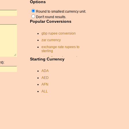
Options
Round to smallest currency unit.
Don't round results.
Popular Conversions
gbp rupee conversion
zar currency
exchange rate rupees to
sterling
nis dollar exchange rate
Starting Currency
t):
conversion usd to nzd
ADA
pakistan currency
conversion
AED
rate exchange
AFN
eur to gbp converter
ALL
singapore dollars
AMD
convert canadian dollars to
ANC
us dollars
ANG
sterling dollar conversion
AOA
convert pounds to dollars
ARDR
currency echange rates