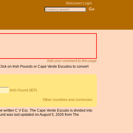
Welcome!
Login
Add your comment to this page
 Click on Irish Pounds or Cape Verde Escudos to convert
Irish Pound (IEP)
Other countries and currencies
be written C V Esc. The Cape Verde Escudo is divided into
ound was last updated on August 5, 2026 from The