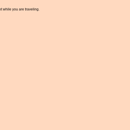
t while you are traveling.