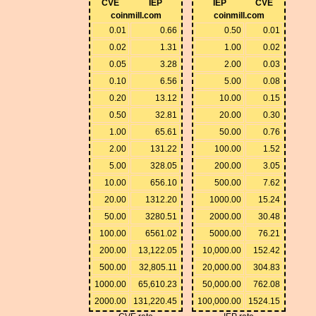
CVE
IEP
IEP
CVE
coinmill.com
coinmill.com
0.01
0.66
0.50
0.01
0.02
1.31
1.00
0.02
0.05
3.28
2.00
0.03
0.10
6.56
5.00
0.08
0.20
13.12
10.00
0.15
0.50
32.81
20.00
0.30
1.00
65.61
50.00
0.76
2.00
131.22
100.00
1.52
5.00
328.05
200.00
3.05
10.00
656.10
500.00
7.62
20.00
1312.20
1000.00
15.24
50.00
3280.51
2000.00
30.48
100.00
6561.02
5000.00
76.21
200.00
13,122.05
10,000.00
152.42
500.00
32,805.11
20,000.00
304.83
1000.00
65,610.23
50,000.00
762.08
2000.00
131,220.45
100,000.00
1524.15