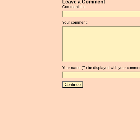
Leave a Comment
Comment title:
Your comment:
Your name (To be displayed with your commen