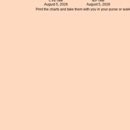
CVE rate
IEP rate
August 5, 2026
August 5, 2026
Print the charts and take them with you in your purse or walle