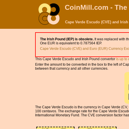
CoinMill.com - The
Cape Verde Escudo (CVE) and Irish
The Irish Pound (IEP) is obsolete.
It was replaced with t
One EUR is equivalent to 0.787564 IEP.
Cape Verde Escudo (CVE) and Euro (EUR) Currency Exc
This Cape Verde Escudo and Irish Pound convertor
is up to
Enter the amount to be converted in the box to the left of 
between that currency and all other currencies.
The Cape Verde Escudo is the currency in Cape Verde (CV, CP
100 centavos. The exchange rate for the Cape Verde Escudo
International Monetary Fund. The CVE conversion factor has 5 