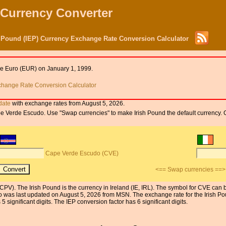
 Currency Converter
 Pound (IEP) Currency Exchange Rate Conversion Calculator
he Euro (EUR) on January 1, 1999.
hange Rate Conversion Calculator
 date
with exchange rates from August 5, 2026.
Cape Verde Escudo. Use "Swap currencies" to make Irish Pound the default currency.
Cape Verde Escudo (CVE)
<== Swap currencies ==>
V). The Irish Pound is the currency in Ireland (IE, IRL). The symbol for CVE can 
 was last updated on August 5, 2026 from MSN. The exchange rate for the Irish P
significant digits. The IEP conversion factor has 6 significant digits.