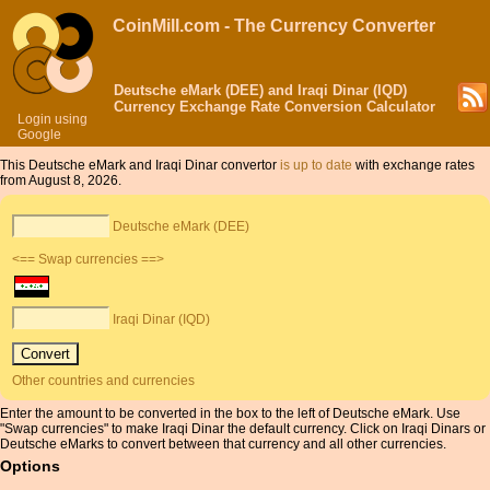
CoinMill.com - The Currency Converter
Deutsche eMark (DEE) and Iraqi Dinar (IQD)
Currency Exchange Rate Conversion Calculator
Login using
Google
This Deutsche eMark and Iraqi Dinar convertor
is up to date
with exchange rates
from August 8, 2026.
Deutsche eMark (DEE)
<== Swap currencies ==>
Iraqi Dinar (IQD)
Other countries and currencies
Enter the amount to be converted in the box to the left of Deutsche eMark. Use
"Swap currencies" to make Iraqi Dinar the default currency. Click on Iraqi Dinars or
Deutsche eMarks to convert between that currency and all other currencies.
Options