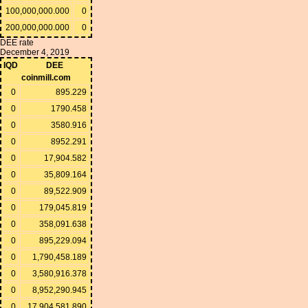
100,000,000.000
0
200,000,000.000
0
DEE rate
December 4, 2019
IQD
DEE
coinmill.com
0
895.229
0
1790.458
0
3580.916
0
8952.291
0
17,904.582
0
35,809.164
0
89,522.909
0
179,045.819
0
358,091.638
0
895,229.094
0
1,790,458.189
0
3,580,916.378
0
8,952,290.945
0
17,904,581.890