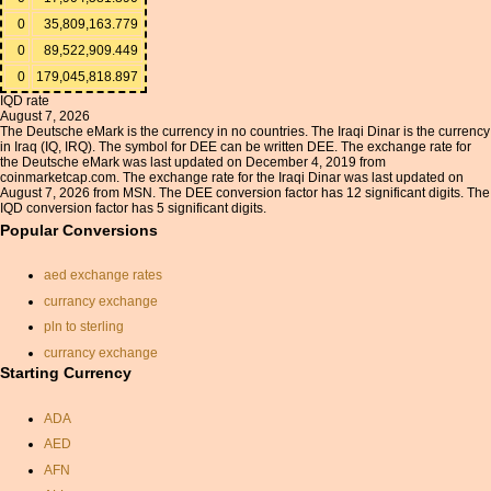
0
35,809,163.779
0
89,522,909.449
0
179,045,818.897
IQD rate
August 7, 2026
The Deutsche eMark is the currency in no countries. The Iraqi Dinar is the currency
in Iraq (IQ, IRQ). The symbol for DEE can be written DEE. The exchange rate for
the Deutsche eMark was last updated on December 4, 2019 from
coinmarketcap.com. The exchange rate for the Iraqi Dinar was last updated on
August 7, 2026 from MSN. The DEE conversion factor has 12 significant digits. The
IQD conversion factor has 5 significant digits.
Popular Conversions
aed exchange rates
currancy exchange
pln to sterling
currancy exchange
Starting Currency
czk to dollar conversion
euros to dollars calculator
ADA
hong kong dollar
AED
conversion
AFN
rate exchange