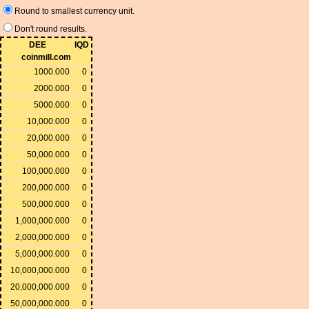
Round to smallest currency unit.
Don't round results.
DEE
IQD
coinmill.com
1000.000
0
2000.000
0
5000.000
0
10,000.000
0
20,000.000
0
50,000.000
0
100,000.000
0
200,000.000
0
500,000.000
0
1,000,000.000
0
2,000,000.000
0
5,000,000.000
0
10,000,000.000
0
20,000,000.000
0
50,000,000.000
0