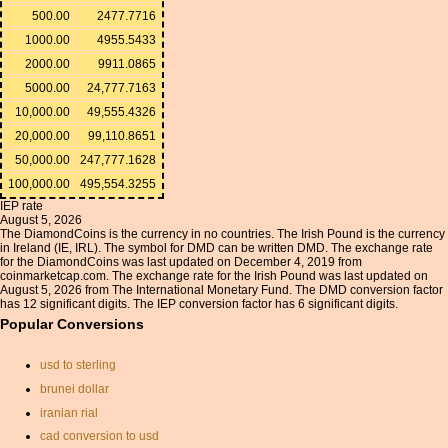
500.00
2477.7716
1000.00
4955.5433
2000.00
9911.0865
5000.00
24,777.7163
10,000.00
49,555.4326
20,000.00
99,110.8651
50,000.00
247,777.1628
100,000.00
495,554.3255
IEP rate
August 5, 2026
The DiamondCoins is the currency in no countries. The Irish Pound is the currency
in Ireland (IE, IRL). The symbol for DMD can be written DMD. The exchange rate
for the DiamondCoins was last updated on December 4, 2019 from
coinmarketcap.com. The exchange rate for the Irish Pound was last updated on
August 5, 2026 from The International Monetary Fund. The DMD conversion factor
has 12 significant digits. The IEP conversion factor has 6 significant digits.
Popular Conversions
usd to sterling
brunei dollar
iranian rial
cad conversion to usd