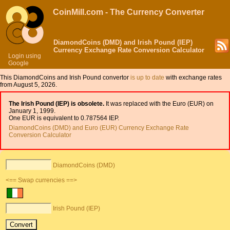
CoinMill.com - The Currency Converter
DiamondCoins (DMD) and Irish Pound (IEP)
Currency Exchange Rate Conversion Calculator
Login using
Google
This DiamondCoins and Irish Pound convertor
is up to date
with exchange rates
from August 5, 2026.
The Irish Pound (IEP) is obsolete.
It was replaced with the Euro (EUR) on
January 1, 1999.
One EUR is equivalent to 0.787564 IEP.
DiamondCoins (DMD) and Euro (EUR) Currency Exchange Rate
Conversion Calculator
DiamondCoins (DMD)
<== Swap currencies ==>
Irish Pound (IEP)