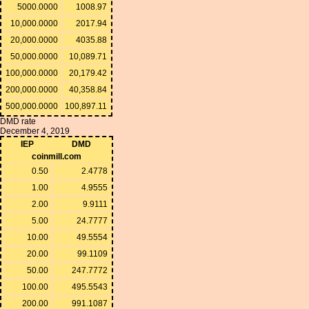
5000.0000
1008.97
10,000.0000
2017.94
20,000.0000
4035.88
50,000.0000
10,089.71
100,000.0000
20,179.42
200,000.0000
40,358.84
500,000.0000
100,897.11
DMD rate
December 4, 2019
IEP
DMD
coinmill.com
0.50
2.4778
1.00
4.9555
2.00
9.9111
5.00
24.7777
10.00
49.5554
20.00
99.1109
50.00
247.7772
100.00
495.5543
200.00
991.1087