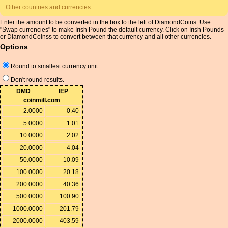
Other countries and currencies
Enter the amount to be converted in the box to the left of DiamondCoins. Use
"Swap currencies" to make Irish Pound the default currency. Click on Irish Pounds
or DiamondCoinss to convert between that currency and all other currencies.
Options
Round to smallest currency unit.
Don't round results.
DMD
IEP
coinmill.com
2.0000
0.40
5.0000
1.01
10.0000
2.02
20.0000
4.04
50.0000
10.09
100.0000
20.18
200.0000
40.36
500.0000
100.90
1000.0000
201.79
2000.0000
403.59