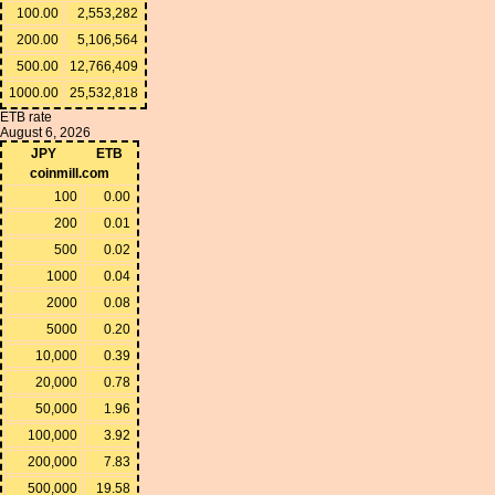
100.00
2,553,282
200.00
5,106,564
500.00
12,766,409
1000.00
25,532,818
ETB rate
August 6, 2026
JPY
ETB
coinmill.com
100
0.00
200
0.01
500
0.02
1000
0.04
2000
0.08
5000
0.20
10,000
0.39
20,000
0.78
50,000
1.96
100,000
3.92
200,000
7.83
500,000
19.58