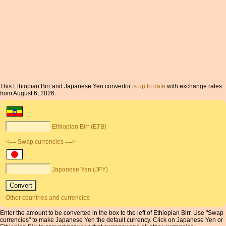
This Ethiopian Birr and Japanese Yen convertor
is up to date
with exchange rates
from August 6, 2026.
Ethiopian Birr (ETB)
<== Swap currencies ==>
Japanese Yen (JPY)
Other countries and currencies
Enter the amount to be converted in the box to the left of Ethiopian Birr. Use "Swap
currencies" to make Japanese Yen the default currency. Click on Japanese Yen or