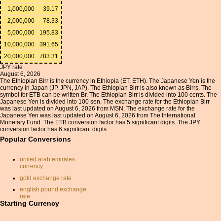
1,000,000
39.17
2,000,000
78.33
5,000,000
195.83
10,000,000
391.65
20,000,000
783.31
JPY rate
August 6, 2026
The Ethiopian Birr is the currency in Ethiopia (ET, ETH). The Japanese Yen is the
currency in Japan (JP, JPN, JAP). The Ethiopian Birr is also known as Birrs. The
symbol for ETB can be written Br. The Ethiopian Birr is divided into 100 cents. The
Japanese Yen is divided into 100 sen. The exchange rate for the Ethiopian Birr
was last updated on August 6, 2026 from MSN. The exchange rate for the
Japanese Yen was last updated on August 6, 2026 from The International
Monetary Fund. The ETB conversion factor has 5 significant digits. The JPY
conversion factor has 6 significant digits.
Popular Conversions
united arab emirates
currency
gold exchange rate
english pound exchange
rate
Starting Currency
moroccan currency
yen to gbp converter