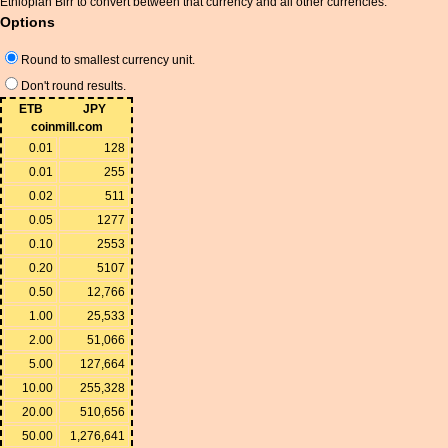
Ethiopian Birr to convert between that currency and all other currencies.
Options
Round to smallest currency unit.
Don't round results.
ETB
JPY
coinmill.com
0.01
128
0.01
255
0.02
511
0.05
1277
0.10
2553
0.20
5107
0.50
12,766
1.00
25,533
2.00
51,066
5.00
127,664
10.00
255,328
20.00
510,656
50.00
1,276,641