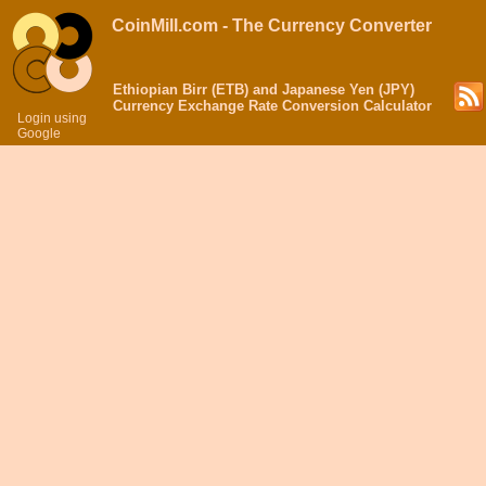
CoinMill.com - The Currency Converter
Ethiopian Birr (ETB) and Japanese Yen (JPY)
Currency Exchange Rate Conversion Calculator
Login using
Google