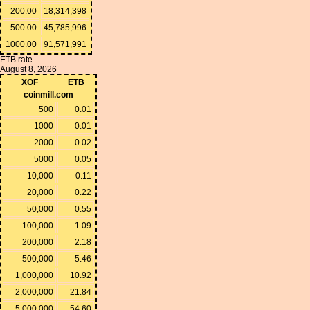
200.00
18,314,398
500.00
45,785,996
1000.00
91,571,991
ETB rate
August 8, 2026
XOF
ETB
coinmill.com
500
0.01
1000
0.01
2000
0.02
5000
0.05
10,000
0.11
20,000
0.22
50,000
0.55
100,000
1.09
200,000
2.18
500,000
5.46
1,000,000
10.92
2,000,000
21.84
5,000,000
54.60