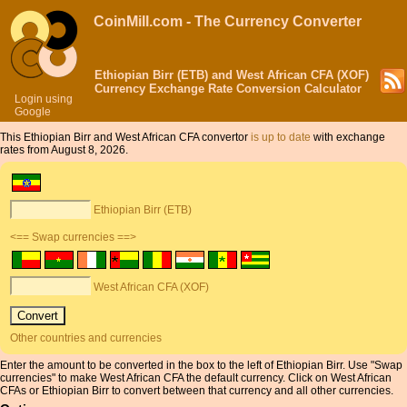
CoinMill.com - The Currency Converter
Ethiopian Birr (ETB) and West African CFA (XOF)
Currency Exchange Rate Conversion Calculator
Login using
Google
This Ethiopian Birr and West African CFA convertor
is up to date
with exchange
rates from August 8, 2026.
Ethiopian Birr (ETB)
<== Swap currencies ==>
West African CFA (XOF)
Other countries and currencies
Enter the amount to be converted in the box to the left of Ethiopian Birr. Use "Swap
currencies" to make West African CFA the default currency. Click on West African
CFAs or Ethiopian Birr to convert between that currency and all other currencies.