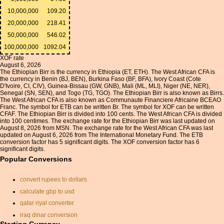
10,000,000
109.20
20,000,000
218.41
50,000,000
546.02
100,000,000
1092.04
XOF rate
August 6, 2026
The Ethiopian Birr is the currency in Ethiopia (ET, ETH). The West African CFA is
the currency in Benin (BJ, BEN), Burkina Faso (BF, BFA), Ivory Coast (Cote
D'Ivoire, CI, CIV), Guinea-Bissau (GW, GNB), Mali (ML, MLI), Niger (NE, NER),
Senegal (SN, SEN), and Togo (TG, TGO). The Ethiopian Birr is also known as Birrs.
The West African CFA is also known as Communaute Financiere Africaine BCEAO
Franc. The symbol for ETB can be written Br. The symbol for XOF can be written
CFAF. The Ethiopian Birr is divided into 100 cents. The West African CFA is divided
into 100 centimes. The exchange rate for the Ethiopian Birr was last updated on
August 8, 2026 from MSN. The exchange rate for the West African CFA was last
updated on August 6, 2026 from The International Monetary Fund. The ETB
conversion factor has 5 significant digits. The XOF conversion factor has 6
significant digits.
Popular Conversions
convert rupees to dollars
calculate gbp to usd
qatar riyal converter
iraq dinar conversion