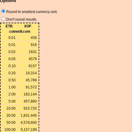
Options
Round to smallest currency unit.
Don't round results.
ETB
XOF
coinmill.com
0.01
458
0.01
916
0.02
1831
0.05
4579
0.10
9157
0.20
18,314
0.50
45,786
1.00
91,572
2.00
183,144
5.00
457,860
10.00
915,720
20.00
1,831,440
50.00
4,578,600
100.00
9,157,199