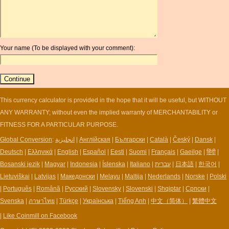
convert euros to pounds
AZN
huf conversion
BAM
convert dollar to sterling
BBD
gbp currency
BCH
Your name (To be displayed with your comment):
gbp to us dollars
BCN
convert pounds dollar
BDT
convert sterling dollar
BET
baht sterling exchange rate
BGN
pounds sterling exchange
This currency calculator is provided in the hope that it will be useful, but WITHOUT
BHD
convert dirham to euro
ANY WARRANTY; without even the implied warranty of MERCHANTABILITY or
BIF
currency used in pakistan
FITNESS FOR A PARTICULAR PURPOSE.
BLC
rupee euro conversion
BMD
Global Conversion
:
انجليزية
|
Англійская
|
Български
|
Català
|
Český
|
Dansk
|
poland currancy
BNB
Deutsch
|
Ελληνικά
|
English
|
Español
|
Eesti
|
Suomi
|
Français
|
Gaeilge
|
हिंदी
|
BND
Bosanski jezik
|
Magyar
|
Indonesia
|
Íslenska
|
Italiano
|
עברית
|
日本語
|
한국어
|
BOB
Lietuviškai
|
Latvijas
|
Македонски
|
Melayu
|
Maltija
|
Nederlands
|
Norske
|
Polski
BRL
|
Português
|
Română
|
Русский
|
Slovensky
|
Slovenski
|
Shqiptar
|
Српски
|
BSD
Svenska
|
ภาษาไทย
|
Türkçe
|
Українська
|
Tiếng Anh
|
中文（简体）
|
繁體中文
BTB
|
Like Coinmill on Facebook
BTC