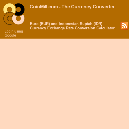
CoinMill.com - The Currency Converter
Euro (EUR) and Indonesian Rupiah (IDR)
Currency Exchange Rate Conversion Calculator
Login using
Google