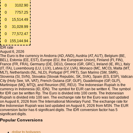
0
3102.90
0
7757.25
0
15,514.49
0
31,028.99
0
77,572.47
0
155,144.94
IDR rate
August 6, 2026
The Euro is the currency in Andorra (AD, AND), Austria (AT, AUT), Belgium (BE,
BEL), Estonia (EE, EST), Europe (EU, the European Union), Finland (FI, FIN),
France (FR, FRA), Germany (DE, DEU), Greece (GR, GRC), Ireland (IE, IRL), Italy
(IT, ITA), Luxembourg (LU, LUX), Latvia (LV, LVA), Monaco (MC, MCO), Malta (MT,
MLT), Netherlands (NL, NLD), Portugal (PT, PRT), San Marino (SM, SMR),
Slovenia (SI, SVN), Slovakia (Slovak Republic, SK, SVK), Spain (ES, ESP), Vatican
City (Holy See, VA, VAT), French Guiana (GF, GUF), Guadeloupe (GP, GLP),
Martinique (MQ, MTQ), and Reunion (RE, REU). The Indonesian Rupiah is the
currency in Indonesia (ID, IDN). The symbol for EUR can be written €. The symbol
for IDR can be written Rp. The Euro is divided into 100 cents. The Indonesian
Rupiah is divided into 100 sen. The exchange rate for the Euro was last updated
on August 6, 2026 from The International Monetary Fund. The exchange rate for
the Indonesian Rupiah was last updated on August 6, 2026 from MSN. The EUR
conversion factor has 6 significant digits. The IDR conversion factor has 5
significant digits.
Popular Conversions
dollar to bolivares