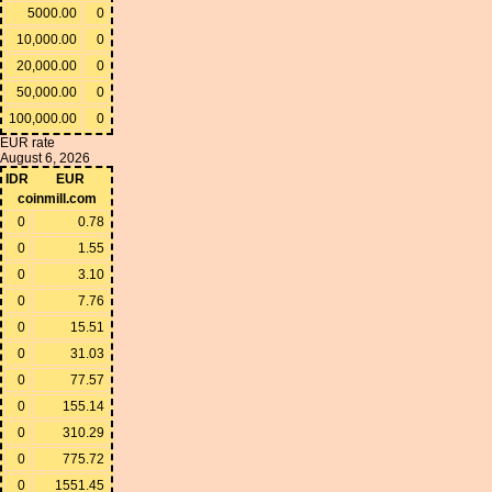
5000.00
0
10,000.00
0
20,000.00
0
50,000.00
0
100,000.00
0
EUR rate
August 6, 2026
IDR
EUR
coinmill.com
0
0.78
0
1.55
0
3.10
0
7.76
0
15.51
0
31.03
0
77.57
0
155.14
0
310.29
0
775.72
0
1551.45