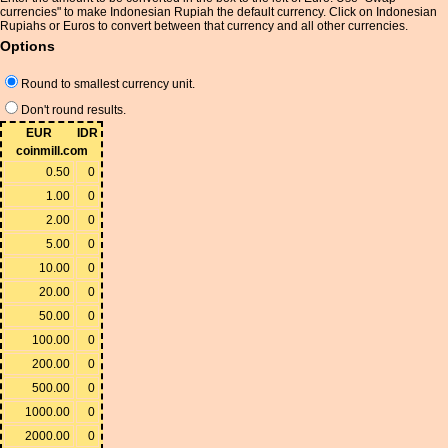
currencies" to make Indonesian Rupiah the default currency. Click on Indonesian
Rupiahs or Euros to convert between that currency and all other currencies.
Options
Round to smallest currency unit.
Don't round results.
EUR
IDR
coinmill.com
0.50
0
1.00
0
2.00
0
5.00
0
10.00
0
20.00
0
50.00
0
100.00
0
200.00
0
500.00
0
1000.00
0
2000.00
0