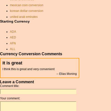
mexican coin conversion
korean dollar conversion
united arab emirates
currency conversion
Starting Currency
pound
ADA
conversion pounds sterling
dollars
AED
canadian dollars into
AFN
sterling
ALL
convert gbp to canadian
Currency Conversion Comments
dollars
AMD
korean currency rate
ANC
It is great
bnd currency
ANG
I think this is great and very convenient
currancy for cuba
AOA
Elias Moning
aud to usd
ARDR
Leave a Comment
pence to dollars converter
ARG
Comment title:
rate exchange
ARS
krone conversion
AUD
Your comment:
drachma
AUR
guyana dollars
AWG