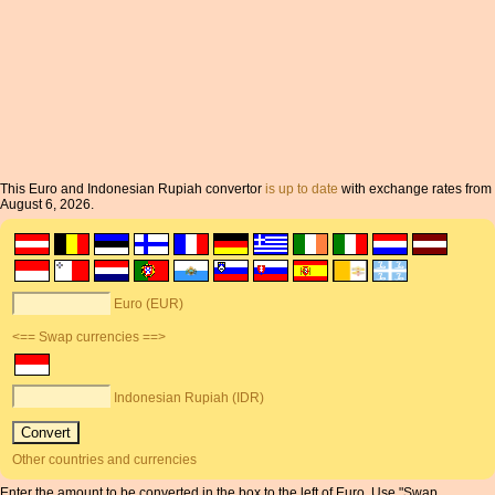
This Euro and Indonesian Rupiah convertor
is up to date
with exchange rates from
August 6, 2026.
Euro (EUR)
<== Swap currencies ==>
Indonesian Rupiah (IDR)
Other countries and currencies
Enter the amount to be converted in the box to the left of Euro. Use "Swap