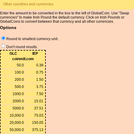
Other countries and currencies
Enter the amount to be converted in the box to the left of GlobalCoin. Use "Swap
currencies" to make Irish Pound the default currency. Click on Irish Pounds or
GlobalCoins to convert between that currency and all other currencies.
Options
Round to smallest currency unit.
Don't round results.
GLC
IEP
coinmill.com
50.0
0.38
100.0
0.75
200.0
1.50
500.0
3.75
1000.0
7.50
2000.0
15.01
5000.0
37.51
10,000.0
75.03
20,000.0
150.05
50,000.0
375.13