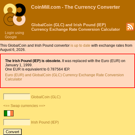
CoinMill.com - The Currency Converter
GlobalCoin (GLC) and Irish Pound (IEP)
Currency Exchange Rate Conversion Calculator
Login using
Google
This GlobalCoin and Irish Pound convertor
is up to date
with exchange rates from
August 6, 2026.
The Irish Pound (IEP) is obsolete.
It was replaced with the Euro (EUR) on
January 1, 1999.
One EUR is equivalent to 0.787564 IEP.
Euro (EUR) and GlobalCoin (GLC) Currency Exchange Rate Conversion
Calculator
GlobalCoin (GLC)
<== Swap currencies ==>
Irish Pound (IEP)