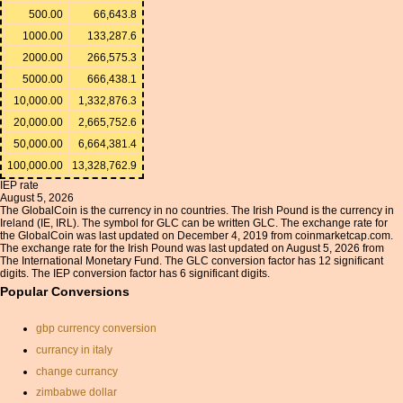
500.00
66,643.8
1000.00
133,287.6
2000.00
266,575.3
5000.00
666,438.1
10,000.00
1,332,876.3
20,000.00
2,665,752.6
50,000.00
6,664,381.4
100,000.00
13,328,762.9
IEP rate
August 5, 2026
The GlobalCoin is the currency in no countries. The Irish Pound is the currency in
Ireland (IE, IRL). The symbol for GLC can be written GLC. The exchange rate for
the GlobalCoin was last updated on December 4, 2019 from coinmarketcap.com.
The exchange rate for the Irish Pound was last updated on August 5, 2026 from
The International Monetary Fund. The GLC conversion factor has 12 significant
digits. The IEP conversion factor has 6 significant digits.
Popular Conversions
gbp currency conversion
currancy in italy
change currancy
zimbabwe dollar