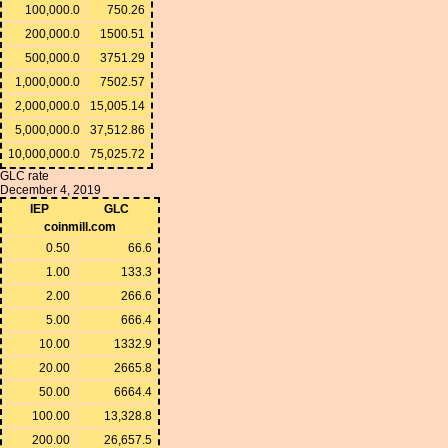
100,000.0
750.26
200,000.0
1500.51
500,000.0
3751.29
1,000,000.0
7502.57
2,000,000.0
15,005.14
5,000,000.0
37,512.86
10,000,000.0
75,025.72
GLC rate
December 4, 2019
IEP
GLC
coinmill.com
0.50
66.6
1.00
133.3
2.00
266.6
5.00
666.4
10.00
1332.9
20.00
2665.8
50.00
6664.4
100.00
13,328.8
200.00
26,657.5