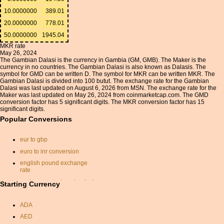
10.0000000
389.01
20.0000000
778.01
50.0000000
1945.04
MKR rate
May 26, 2024
The Gambian Dalasi is the currency in Gambia (GM, GMB). The Maker is the
currency in no countries. The Gambian Dalasi is also known as Dalasis. The
symbol for GMD can be written D. The symbol for MKR can be written MKR. The
Gambian Dalasi is divided into 100 butut. The exchange rate for the Gambian
Dalasi was last updated on August 6, 2026 from MSN. The exchange rate for the
Maker was last updated on May 26, 2024 from coinmarketcap.com. The GMD
conversion factor has 5 significant digits. The MKR conversion factor has 15
significant digits.
Popular Conversions
eur to gbp
euro to inr conversion
english pound exchange
rate
exchange rate israel united
Starting Currency
states
australian dollars to pounds
ADA
gbp dollar conversion
AED