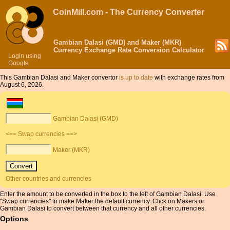
CoinMill.com - The Currency Converter
Gambian Dalasi (GMD) and Maker (MKR)
Currency Exchange Rate Conversion Calculator
Login using
Google
This Gambian Dalasi and Maker convertor
is up to date
with exchange rates from
August 6, 2026.
Gambian Dalasi (GMD)
<== Swap currencies ==>
Maker (MKR)
Other countries and currencies
Enter the amount to be converted in the box to the left of Gambian Dalasi. Use
"Swap currencies" to make Maker the default currency. Click on Makers or
Gambian Dalasi to convert between that currency and all other currencies.
Options