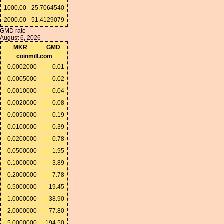
1000.00
25.7064540
2000.00
51.4129079
GMD rate
August 6, 2026
MKR
GMD
coinmill.com
0.0002000
0.01
0.0005000
0.02
0.0010000
0.04
0.0020000
0.08
0.0050000
0.19
0.0100000
0.39
0.0200000
0.78
0.0500000
1.95
0.1000000
3.89
0.2000000
7.78
0.5000000
19.45
1.0000000
38.90
2.0000000
77.80
5.0000000
194.50