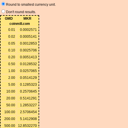
Round to smallest currency unit.
Don't round results.
GMD
MKR
coinmill.com
0.01
0.0002571
0.02
0.0005141
0.05
0.0012853
0.10
0.0025706
0.20
0.0051413
0.50
0.0128532
1.00
0.0257065
2.00
0.0514129
5.00
0.1285323
10.00
0.2570645
20.00
0.5141291
50.00
1.2853227
100.00
2.5706454
200.00
5.1412908
500.00
12.8532270