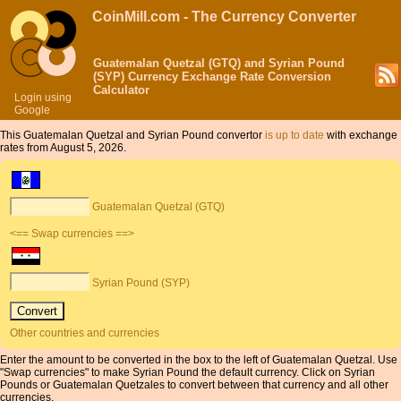
CoinMill.com - The Currency Converter
Guatemalan Quetzal (GTQ) and Syrian Pound
(SYP) Currency Exchange Rate Conversion
Calculator
Login using
Google
This Guatemalan Quetzal and Syrian Pound convertor
is up to date
with exchange
rates from August 5, 2026.
Guatemalan Quetzal (GTQ)
<== Swap currencies ==>
Syrian Pound (SYP)
Other countries and currencies
Enter the amount to be converted in the box to the left of Guatemalan Quetzal. Use
"Swap currencies" to make Syrian Pound the default currency. Click on Syrian
Pounds or Guatemalan Quetzales to convert between that currency and all other
currencies.