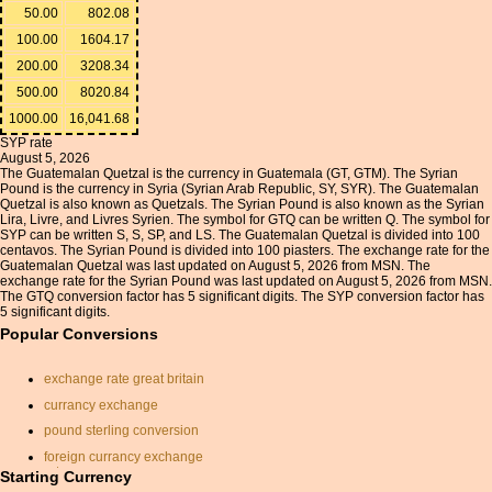
50.00
802.08
100.00
1604.17
200.00
3208.34
500.00
8020.84
1000.00
16,041.68
SYP rate
August 5, 2026
The Guatemalan Quetzal is the currency in Guatemala (GT, GTM). The Syrian
Pound is the currency in Syria (Syrian Arab Republic, SY, SYR). The Guatemalan
Quetzal is also known as Quetzals. The Syrian Pound is also known as the Syrian
Lira, Livre, and Livres Syrien. The symbol for GTQ can be written Q. The symbol for
SYP can be written S, S, SP, and LS. The Guatemalan Quetzal is divided into 100
centavos. The Syrian Pound is divided into 100 piasters. The exchange rate for the
Guatemalan Quetzal was last updated on August 5, 2026 from MSN. The
exchange rate for the Syrian Pound was last updated on August 5, 2026 from MSN.
The GTQ conversion factor has 5 significant digits. The SYP conversion factor has
5 significant digits.
Popular Conversions
exchange rate great britain
currancy exchange
pound sterling conversion
foreign currancy exchange
rates
Starting Currency