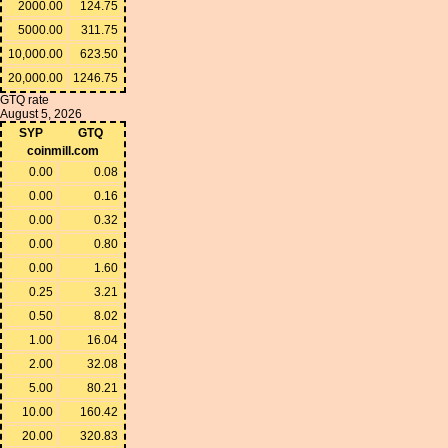
2000.00
124.75
5000.00
311.75
10,000.00
623.50
20,000.00
1246.75
GTQ rate
August 5, 2026
SYP
GTQ
coinmill.com
0.00
0.08
0.00
0.16
0.00
0.32
0.00
0.80
0.00
1.60
0.25
3.21
0.50
8.02
1.00
16.04
2.00
32.08
5.00
80.21
10.00
160.42
20.00
320.83