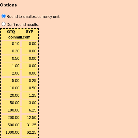
Options
Round to smallest currency unit.
Don't round results.
GTQ
SYP
coinmill.com
0.10
0.00
0.20
0.00
0.50
0.00
1.00
0.00
2.00
0.00
5.00
0.25
10.00
0.50
20.00
1.25
50.00
3.00
100.00
6.25
200.00
12.50
500.00
31.25
1000.00
62.25