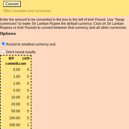
Other countries and currencies
Enter the amount to be converted in the box to the left of Irish Pound. Use "Swap
currencies" to make Sri Lankan Rupee the default currency. Click on Sri Lankan
Rupees or Irish Pounds to convert between that currency and all other currencies.
Options
Round to smallest currency unit.
Don't round results.
IEP
LKR
coinmill.com
0.50
0
1.00
0
2.00
0
5.00
0
10.00
0
20.00
0
50.00
0
100.00
0
200.00
1