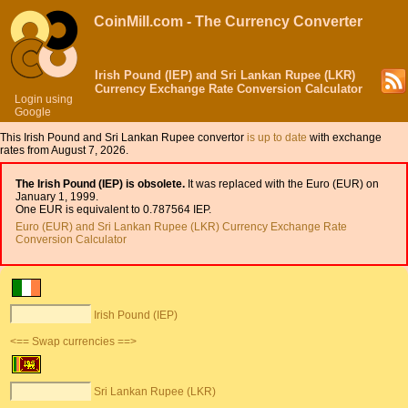
CoinMill.com - The Currency Converter
Irish Pound (IEP) and Sri Lankan Rupee (LKR)
Currency Exchange Rate Conversion Calculator
Login using
Google
This Irish Pound and Sri Lankan Rupee convertor
is up to date
with exchange
rates from August 7, 2026.
The Irish Pound (IEP) is obsolete.
It was replaced with the Euro (EUR) on
January 1, 1999.
One EUR is equivalent to 0.787564 IEP.
Euro (EUR) and Sri Lankan Rupee (LKR) Currency Exchange Rate
Conversion Calculator
Irish Pound (IEP)
<== Swap currencies ==>
Sri Lankan Rupee (LKR)