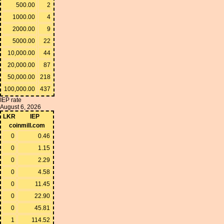
500.00
2
1000.00
4
2000.00
9
5000.00
22
10,000.00
44
20,000.00
87
50,000.00
218
100,000.00
437
IEP rate
August 6, 2026
LKR
IEP
coinmill.com
0
0.46
0
1.15
0
2.29
0
4.58
0
11.45
0
22.90
0
45.81
1
114.52