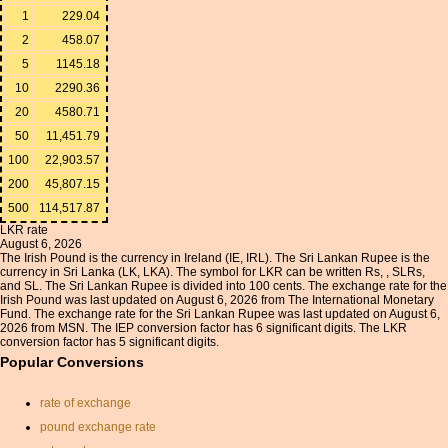
1
229.04
2
458.07
5
1145.18
10
2290.36
20
4580.71
50
11,451.79
100
22,903.57
200
45,807.15
500
114,517.87
LKR rate
August 6, 2026
The Irish Pound is the currency in Ireland (IE, IRL). The Sri Lankan Rupee is the
currency in Sri Lanka (LK, LKA). The symbol for LKR can be written Rs, , SLRs,
and SL. The Sri Lankan Rupee is divided into 100 cents. The exchange rate for the
Irish Pound was last updated on August 6, 2026 from The International Monetary
Fund. The exchange rate for the Sri Lankan Rupee was last updated on August 6,
2026 from MSN. The IEP conversion factor has 6 significant digits. The LKR
conversion factor has 5 significant digits.
Popular Conversions
rate of exchange
pound exchange rate