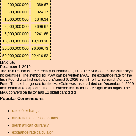
200,000.000
369.67
500,000.000
924.17
1,000,000.000
1848.34
2,000,000.000
3696.67
5,000,000.000
9241.68
10,000,000.000
18,483.36
20,000,000.000
36,966.73
50,000,000.000
92,416.82
MAX rate
December 4, 2019
The Irish Pound is the currency in Ireland (IE, IRL). The MaxCoin is the currency in
no countries. The symbol for MAX can be written MAX. The exchange rate for the
Irish Pound was last updated on August 6, 2026 from The International Monetary
Fund. The exchange rate for the MaxCoin was last updated on December 4, 2019
from coinmarketcap.com. The IEP conversion factor has 6 significant digits. The
MAX conversion factor has 12 significant digits.
Popular Conversions
rate of exchange
australian dollars to pounds
south african currancy
exchange rate calculator