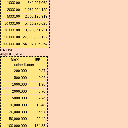
1000.00
541,027.063
2000.00
1,082,054.125
5000.00
2,705,135.313
10,000.00
5,410,270.625
20,000.00
10,820,541.251
50,000.00
27,051,353.127
100,000.00
54,102,706.254
IEP rate
August 6, 2026
MAX
IEP
coinmill.com
200.000
0.37
500.000
0.92
1000.000
1.85
2000.000
3.70
5000.000
9.24
10,000.000
18.48
20,000.000
36.97
50,000.000
92.42
100,000.000
184.83