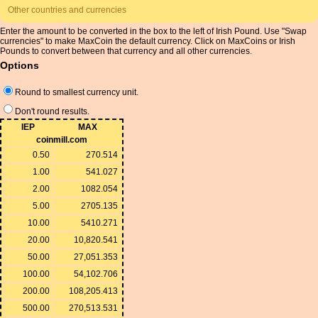
Other countries and currencies
Enter the amount to be converted in the box to the left of Irish Pound. Use "Swap
currencies" to make MaxCoin the default currency. Click on MaxCoins or Irish
Pounds to convert between that currency and all other currencies.
Options
Round to smallest currency unit.
Don't round results.
IEP
MAX
coinmill.com
0.50
270.514
1.00
541.027
2.00
1082.054
5.00
2705.135
10.00
5410.271
20.00
10,820.541
50.00
27,051.353
100.00
54,102.706
200.00
108,205.413
500.00
270,513.531