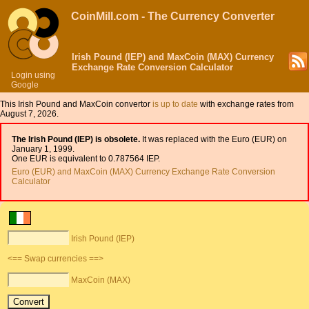
CoinMill.com - The Currency Converter
Irish Pound (IEP) and MaxCoin (MAX) Currency
Exchange Rate Conversion Calculator
Login using
Google
This Irish Pound and MaxCoin convertor
is up to date
with exchange rates from
August 7, 2026.
The Irish Pound (IEP) is obsolete.
It was replaced with the Euro (EUR) on
January 1, 1999.
One EUR is equivalent to 0.787564 IEP.
Euro (EUR) and MaxCoin (MAX) Currency Exchange Rate Conversion
Calculator
Irish Pound (IEP)
<== Swap currencies ==>
MaxCoin (MAX)