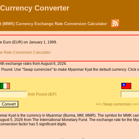
 Currency Converter
t (MMK) Currency Exchange Rate Conversion Calculator
he Euro (EUR) on January 1, 1999.
 Rate Conversion Calculator
ith exchange rates from August 6, 2026.
Irish Pound. Use "Swap currencies" to make Myanmar Kyat the default currency. Click
Irish Pound (IEP)
<== Swap currencies ==>
Myanmar Kyat is the currency in Myanmar (Burma, MM, MMR). The symbol for MMK can 
August 5, 2026 from The International Monetary Fund. The exchange rate for the 
onversion factor has 5 significant digits.