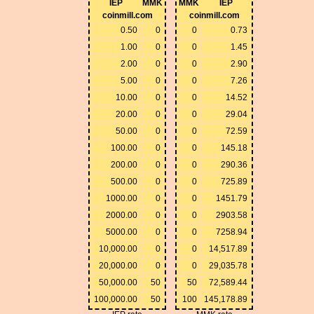
IEP
MMK
MMK
IEP
coinmill.com
coinmill.com
0.50
0
0
0.73
1.00
0
0
1.45
2.00
0
0
2.90
5.00
0
0
7.26
10.00
0
0
14.52
20.00
0
0
29.04
50.00
0
0
72.59
100.00
0
0
145.18
200.00
0
0
290.36
500.00
0
0
725.89
1000.00
0
0
1451.79
2000.00
0
0
2903.58
5000.00
0
0
7258.94
10,000.00
0
0
14,517.89
20,000.00
0
0
29,035.78
50,000.00
50
50
72,589.44
100,000.00
50
100
145,178.89