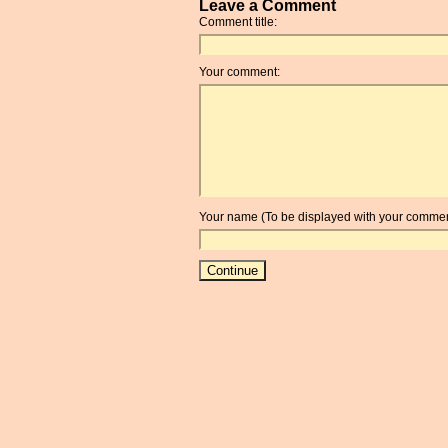
Leave a Comment
Comment title:
Your comment:
Your name (To be displayed with your commen