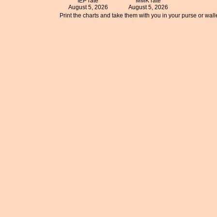
IEP rate
MMK rate
August 5, 2026
August 5, 2026
Print the charts and take them with you in your purse or walle