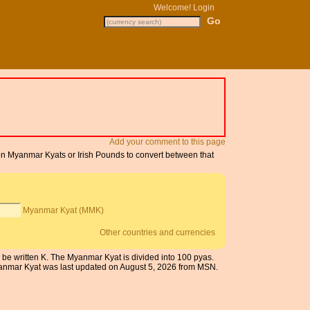
Welcome!
Login
Add your comment to this page
 on Myanmar Kyats or Irish Pounds to convert between that
Myanmar Kyat (MMK)
Other countries and currencies
be written K. The Myanmar Kyat is divided into 100 pyas.
Myanmar Kyat was last updated on August 5, 2026 from MSN.