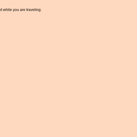
t while you are traveling.