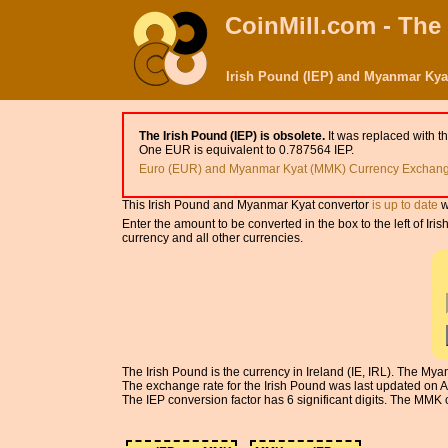
CoinMill.com - The
Irish Pound (IEP) and Myanmar Kya
The Irish Pound (IEP) is obsolete.
It was replaced with t
One EUR is equivalent to 0.787564 IEP.
Euro (EUR) and Myanmar Kyat (MMK) Currency Exchange
This Irish Pound and Myanmar Kyat convertor
is up to date
w
Enter the amount to be converted in the box to the left of 
currency and all other currencies.
The Irish Pound is the currency in Ireland (IE, IRL). The 
The exchange rate for the Irish Pound was last updated on 
The IEP conversion factor has 6 significant digits. The MMK c