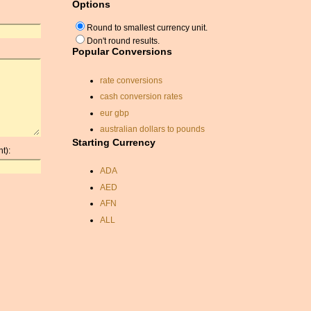
Options
Round to smallest currency unit.
Don't round results.
Popular Conversions
rate conversions
cash conversion rates
eur gbp
australian dollars to pounds
Starting Currency
pound conversion
t):
exchange rate sterling
ADA
singapore dollars
AED
pakistan rupee exchange
rate
AFN
currency echange rates
ALL
conversion usd canadian
AMD
omani rial
ANC
forint usd
ANG
exchange rates conversion
AOA
convert inr to usd
ARDR