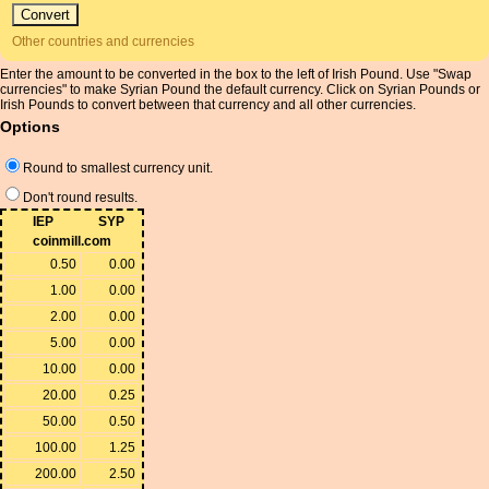
Other countries and currencies
Enter the amount to be converted in the box to the left of Irish Pound. Use "Swap
currencies" to make Syrian Pound the default currency. Click on Syrian Pounds or
Irish Pounds to convert between that currency and all other currencies.
Options
Round to smallest currency unit.
Don't round results.
IEP
SYP
coinmill.com
0.50
0.00
1.00
0.00
2.00
0.00
5.00
0.00
10.00
0.00
20.00
0.25
50.00
0.50
100.00
1.25
200.00
2.50