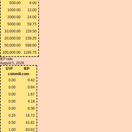
500.00
6.00
1000.00
12.00
2000.00
24.00
5000.00
59.75
10,000.00
119.50
20,000.00
239.25
50,000.00
598.00
100,000.00
1195.75
IEP rate
August 5, 2026
SYP
IEP
coinmill.com
0.00
0.42
0.00
0.84
0.00
1.67
0.00
4.18
0.00
8.36
0.25
16.72
0.50
41.81
1.00
83.62