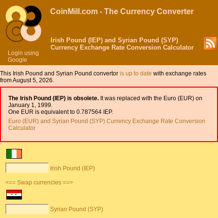
CoinMill.com - The Currency Converter
Irish Pound (IEP) and Syrian Pound (SYP)
Currency Exchange Rate Conversion Calculator
Login using
Google
This Irish Pound and Syrian Pound convertor
is up to date
with exchange rates
from August 5, 2026.
The Irish Pound (IEP) is obsolete.
It was replaced with the Euro (EUR) on
January 1, 1999.
One EUR is equivalent to 0.787564 IEP.
Euro (EUR) and Syrian Pound (SYP) Currency Exchange Rate Conversion
Calculator
Irish Pound (IEP)
<== Swap currencies ==>
Syrian Pound (SYP)