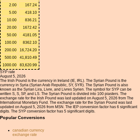
2.00
167.24
5.00
418.10
10.00
836.21
20.00
1672.42
50.00
4181.05
100.00
8362.10
200.00
16,724.20
500.00
41,810.49
1000.00
83,620.99
SYP rate
August 5, 2026
The Irish Pound is the currency in Ireland (IE, IRL). The Syrian Pound is the
currency in Syria (Syrian Arab Republic, SY, SYR). The Syrian Pound is also
known as the Syrian Lira, Livre, and Livres Syrien. The symbol for SYP can be
written S, S, SP, and LS. The Syrian Pound is divided into 100 piasters. The
exchange rate for the Irish Pound was last updated on August 5, 2026 from The
International Monetary Fund. The exchange rate for the Syrian Pound was last
updated on August 5, 2026 from MSN. The IEP conversion factor has 6 significant
digits. The SYP conversion factor has 5 significant digits.
Popular Conversions
canadian currency
exchange rate