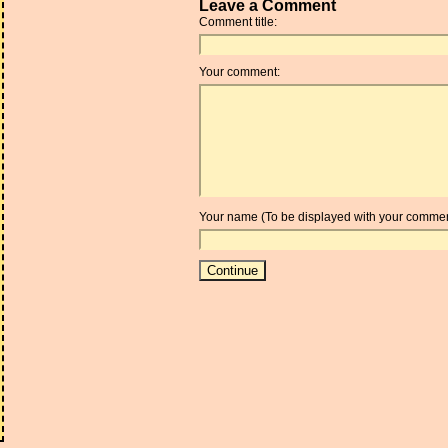
Leave a Comment
Comment title:
Your comment:
Your name (To be displayed with your commen