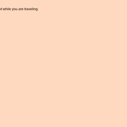
t while you are traveling.