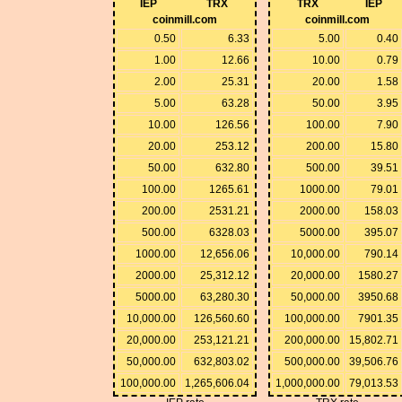
IEP
TRX
TRX
IEP
coinmill.com
coinmill.com
0.50
6.33
5.00
0.40
1.00
12.66
10.00
0.79
2.00
25.31
20.00
1.58
5.00
63.28
50.00
3.95
10.00
126.56
100.00
7.90
20.00
253.12
200.00
15.80
50.00
632.80
500.00
39.51
100.00
1265.61
1000.00
79.01
200.00
2531.21
2000.00
158.03
500.00
6328.03
5000.00
395.07
1000.00
12,656.06
10,000.00
790.14
2000.00
25,312.12
20,000.00
1580.27
5000.00
63,280.30
50,000.00
3950.68
10,000.00
126,560.60
100,000.00
7901.35
20,000.00
253,121.21
200,000.00
15,802.71
50,000.00
632,803.02
500,000.00
39,506.76
100,000.00
1,265,606.04
1,000,000.00
79,013.53