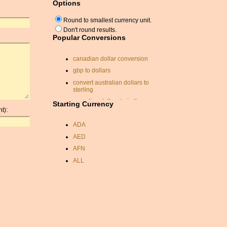
Options
Round to smallest currency unit.
Don't round results.
Popular Conversions
canadian dollar conversion
gbp to dollars
convert australian dollars to
sterling
canadian dollars to indian
Starting Currency
rupee
t):
exchange rates dirham
ADA
coinmill.com
AED
convert eur to usd
AFN
aus to us converter
ALL
currancy exchange
AMD
exchange calc
ANC
rate conversion
ANG
brunei dollar
AOA
exchange conversion
ARDR