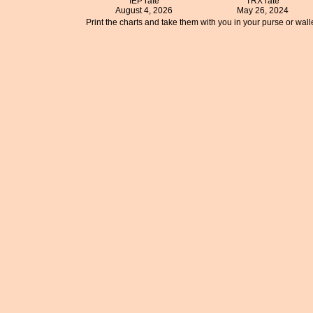
IEP rate
TRX rate
August 4, 2026
May 26, 2024
Print the charts and take them with you in your purse or walle