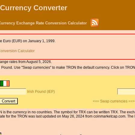
 Currency Converter
Currency Exchange Rate Conversion Calculator
he Euro (EUR) on January 1, 1999.
onversion Calculator
ange rates from August 5, 2026.
rish Pound. Use "Swap currencies" to make TRON the default currency. Click on TRON
Irish Pound (IEP)
<== Swap currencies ==>
ON is the currency in no countries. The symbol for TRX can be written TRX. The exch
te for the TRON was last updated on May 26, 2024 from coinmarketcap.com. The IEP