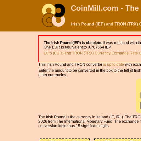
CoinMill.com - The
Irish Pound (IEP) and TRON (TRX) 
The Irish Pound (IEP) is obsolete.
It was replaced with t
One EUR is equivalent to 0.787564 IEP.
Euro (EUR) and TRON (TRX) Currency Exchange Rate C
This Irish Pound and TRON convertor
is up to date
with exch
Enter the amount to be converted in the box to the left of I
other currencies.
The Irish Pound is the currency in Ireland (IE, IRL). The TR
2026 from The International Monetary Fund. The exchange ra
conversion factor has 15 significant digits.