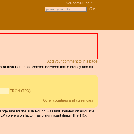
Welcome!
Login
Add your comment to this page
s or Irish Pounds to convert between that currency and all
TRON (TRX)
Other countries and currencies
ange rate for the Irish Pound was last updated on August 4,
 conversion factor has 6 significant digits. The TRX