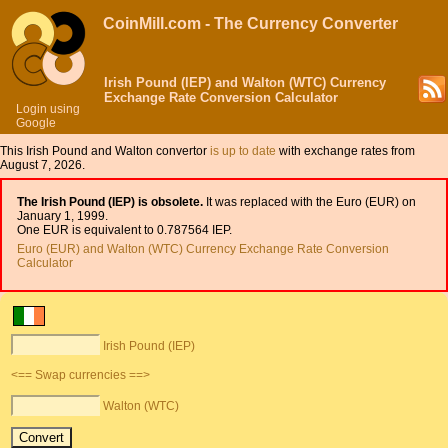
CoinMill.com - The Currency Converter
Irish Pound (IEP) and Walton (WTC) Currency
Exchange Rate Conversion Calculator
Login using
Google
This Irish Pound and Walton convertor
is up to date
with exchange rates from
August 7, 2026.
The Irish Pound (IEP) is obsolete.
It was replaced with the Euro (EUR) on
January 1, 1999.
One EUR is equivalent to 0.787564 IEP.
Euro (EUR) and Walton (WTC) Currency Exchange Rate Conversion
Calculator
Irish Pound (IEP)
<== Swap currencies ==>
Walton (WTC)