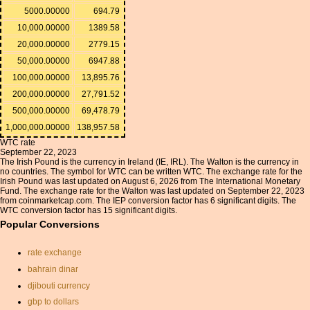
5000.00000
694.79
10,000.00000
1389.58
20,000.00000
2779.15
50,000.00000
6947.88
100,000.00000
13,895.76
200,000.00000
27,791.52
500,000.00000
69,478.79
1,000,000.00000
138,957.58
WTC rate
September 22, 2023
The Irish Pound is the currency in Ireland (IE, IRL). The Walton is the currency in
no countries. The symbol for WTC can be written WTC. The exchange rate for the
Irish Pound was last updated on August 6, 2026 from The International Monetary
Fund. The exchange rate for the Walton was last updated on September 22, 2023
from coinmarketcap.com. The IEP conversion factor has 6 significant digits. The
WTC conversion factor has 15 significant digits.
Popular Conversions
rate exchange
bahrain dinar
djibouti currency
gbp to dollars