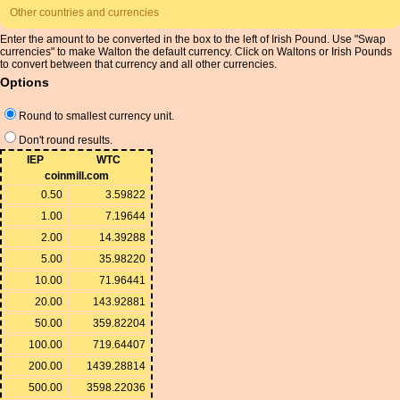
Other countries and currencies
Enter the amount to be converted in the box to the left of Irish Pound. Use "Swap
currencies" to make Walton the default currency. Click on Waltons or Irish Pounds
to convert between that currency and all other currencies.
Options
Round to smallest currency unit.
Don't round results.
IEP
WTC
coinmill.com
0.50
3.59822
1.00
7.19644
2.00
14.39288
5.00
35.98220
10.00
71.96441
20.00
143.92881
50.00
359.82204
100.00
719.64407
200.00
1439.28814
500.00
3598.22036