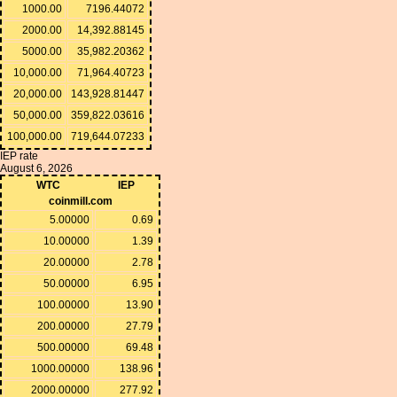
1000.00
7196.44072
2000.00
14,392.88145
5000.00
35,982.20362
10,000.00
71,964.40723
20,000.00
143,928.81447
50,000.00
359,822.03616
100,000.00
719,644.07233
IEP rate
August 6, 2026
WTC
IEP
coinmill.com
5.00000
0.69
10.00000
1.39
20.00000
2.78
50.00000
6.95
100.00000
13.90
200.00000
27.79
500.00000
69.48
1000.00000
138.96
2000.00000
277.92