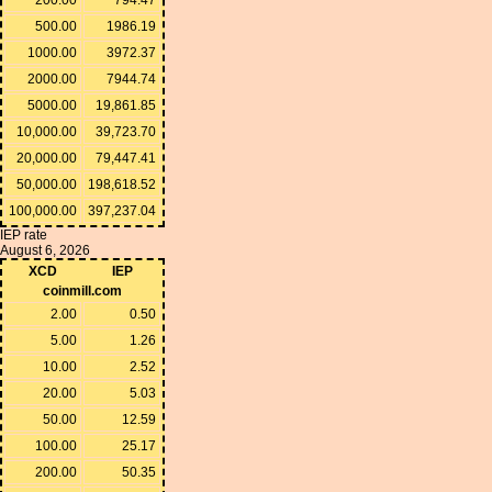
500.00
1986.19
1000.00
3972.37
2000.00
7944.74
5000.00
19,861.85
10,000.00
39,723.70
20,000.00
79,447.41
50,000.00
198,618.52
100,000.00
397,237.04
IEP rate
August 6, 2026
XCD
IEP
coinmill.com
2.00
0.50
5.00
1.26
10.00
2.52
20.00
5.03
50.00
12.59
100.00
25.17
200.00
50.35