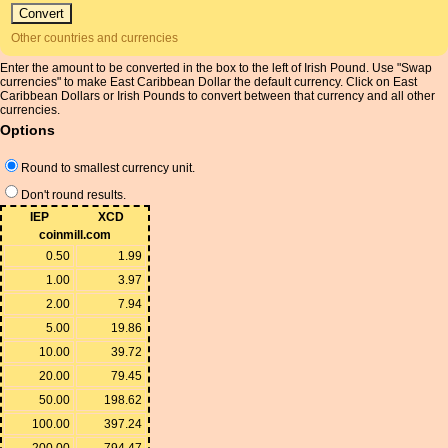
Other countries and currencies
Enter the amount to be converted in the box to the left of Irish Pound. Use "Swap
currencies" to make East Caribbean Dollar the default currency. Click on East
Caribbean Dollars or Irish Pounds to convert between that currency and all other
currencies.
Options
Round to smallest currency unit.
Don't round results.
IEP
XCD
coinmill.com
0.50
1.99
1.00
3.97
2.00
7.94
5.00
19.86
10.00
39.72
20.00
79.45
50.00
198.62
100.00
397.24
200.00
794.47