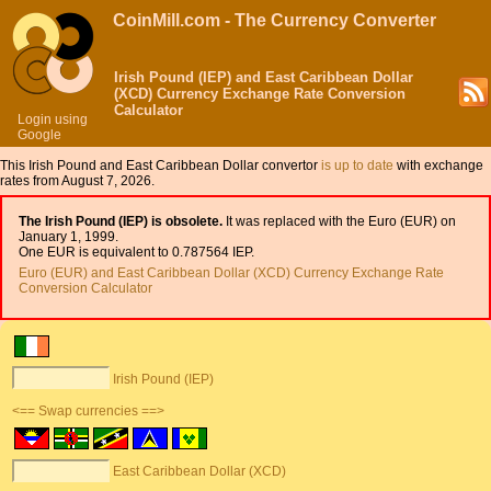
CoinMill.com - The Currency Converter
Irish Pound (IEP) and East Caribbean Dollar
(XCD) Currency Exchange Rate Conversion
Calculator
Login using
Google
This Irish Pound and East Caribbean Dollar convertor
is up to date
with exchange
rates from August 7, 2026.
The Irish Pound (IEP) is obsolete.
It was replaced with the Euro (EUR) on
January 1, 1999.
One EUR is equivalent to 0.787564 IEP.
Euro (EUR) and East Caribbean Dollar (XCD) Currency Exchange Rate
Conversion Calculator
Irish Pound (IEP)
<== Swap currencies ==>
East Caribbean Dollar (XCD)