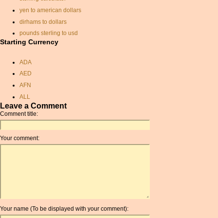
yen to american dollars
dirhams to dollars
pounds sterling to usd
Starting Currency
currancy calculator
rate of exchange
ADA
chinese currency exchange
AED
rate
AFN
zar and currency
ALL
swiss currency
Leave a Comment
AMD
exchange rate euro sterling
Comment title:
ANC
cuban convertible peso
ANG
turkish currency
Your comment:
AOA
rate exchange
ARDR
currancy exchange
ARG
eur rate
ARS
usd to eur
AUD
usd inr conversion
AUR
us dollar pound sterling
conversion
Your name (To be displayed with your comment):
AWG