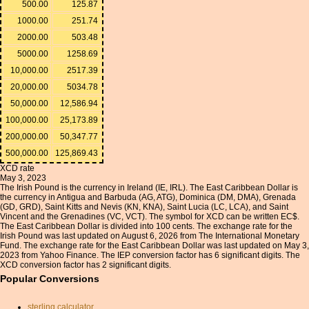
500.00
125.87
1000.00
251.74
2000.00
503.48
5000.00
1258.69
10,000.00
2517.39
20,000.00
5034.78
50,000.00
12,586.94
100,000.00
25,173.89
200,000.00
50,347.77
500,000.00
125,869.43
XCD rate
May 3, 2023
The Irish Pound is the currency in Ireland (IE, IRL). The East Caribbean Dollar is
the currency in Antigua and Barbuda (AG, ATG), Dominica (DM, DMA), Grenada
(GD, GRD), Saint Kitts and Nevis (KN, KNA), Saint Lucia (LC, LCA), and Saint
Vincent and the Grenadines (VC, VCT). The symbol for XCD can be written EC$.
The East Caribbean Dollar is divided into 100 cents. The exchange rate for the
Irish Pound was last updated on August 6, 2026 from The International Monetary
Fund. The exchange rate for the East Caribbean Dollar was last updated on May 3,
2023 from Yahoo Finance. The IEP conversion factor has 6 significant digits. The
XCD conversion factor has 2 significant digits.
Popular Conversions
sterling calculator