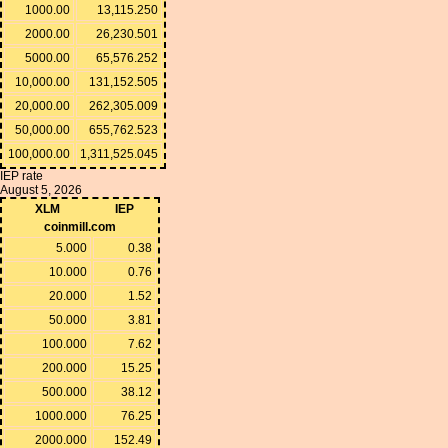
1000.00
13,115.250
2000.00
26,230.501
5000.00
65,576.252
10,000.00
131,152.505
20,000.00
262,305.009
50,000.00
655,762.523
100,000.00
1,311,525.045
IEP rate
August 5, 2026
XLM
IEP
coinmill.com
5.000
0.38
10.000
0.76
20.000
1.52
50.000
3.81
100.000
7.62
200.000
15.25
500.000
38.12
1000.000
76.25
2000.000
152.49