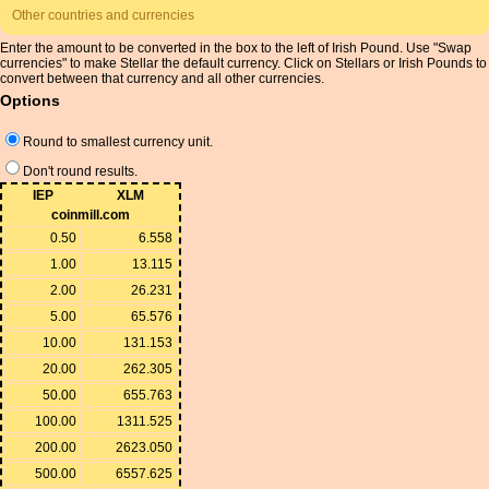
Other countries and currencies
Enter the amount to be converted in the box to the left of Irish Pound. Use "Swap
currencies" to make Stellar the default currency. Click on Stellars or Irish Pounds to
convert between that currency and all other currencies.
Options
Round to smallest currency unit.
Don't round results.
IEP
XLM
coinmill.com
0.50
6.558
1.00
13.115
2.00
26.231
5.00
65.576
10.00
131.153
20.00
262.305
50.00
655.763
100.00
1311.525
200.00
2623.050
500.00
6557.625