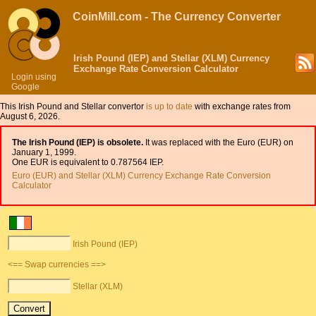
CoinMill.com - The Currency Converter
Irish Pound (IEP) and Stellar (XLM) Currency
Exchange Rate Conversion Calculator
Login using
Google
This Irish Pound and Stellar convertor
is up to date
with exchange rates from
August 6, 2026.
The Irish Pound (IEP) is obsolete.
It was replaced with the Euro (EUR) on
January 1, 1999.
One EUR is equivalent to 0.787564 IEP.
Euro (EUR) and Stellar (XLM) Currency Exchange Rate Conversion
Calculator
Irish Pound (IEP)
<== Swap currencies ==>
Stellar (XLM)