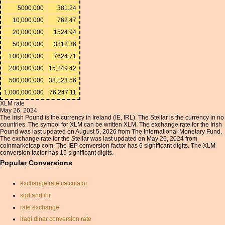
5000.000
381.24
10,000.000
762.47
20,000.000
1524.94
50,000.000
3812.36
100,000.000
7624.71
200,000.000
15,249.42
500,000.000
38,123.56
1,000,000.000
76,247.11
XLM rate
May 26, 2024
The Irish Pound is the currency in Ireland (IE, IRL). The Stellar is the currency in no
countries. The symbol for XLM can be written XLM. The exchange rate for the Irish
Pound was last updated on August 5, 2026 from The International Monetary Fund.
The exchange rate for the Stellar was last updated on May 26, 2024 from
coinmarketcap.com. The IEP conversion factor has 6 significant digits. The XLM
conversion factor has 15 significant digits.
Popular Conversions
exchange rate calculator
sgd and inr
rate exchange
iraqi dinar conversion rate