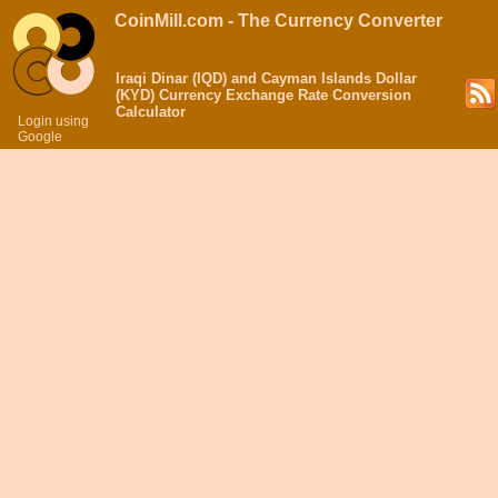
CoinMill.com - The Currency Converter
Iraqi Dinar (IQD) and Cayman Islands Dollar
(KYD) Currency Exchange Rate Conversion
Calculator
Login using
Google