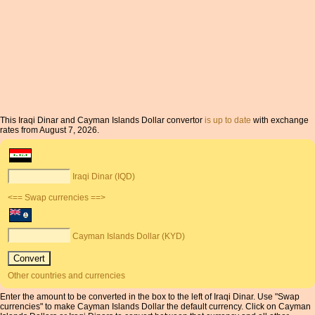
This Iraqi Dinar and Cayman Islands Dollar convertor
is up to date
with exchange
rates from August 7, 2026.
Iraqi Dinar (IQD)
<== Swap currencies ==>
Cayman Islands Dollar (KYD)
Other countries and currencies
Enter the amount to be converted in the box to the left of Iraqi Dinar. Use "Swap
currencies" to make Cayman Islands Dollar the default currency. Click on Cayman