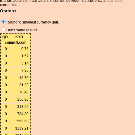
Islands Dollars or Iraqi Dinars to convert between that currency and all other
currencies.
Options
Round to smallest currency unit.
Don't round results.
IQD
KYD
coinmill.com
0
0.78
0
1.57
0
3.14
0
7.85
0
15.70
0
31.39
0
78.48
0
156.96
0
313.92
0
784.80
0
1569.60
0
3139.21