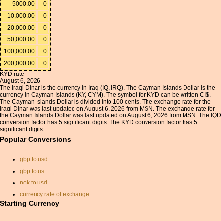
5000.00
0
10,000.00
0
20,000.00
0
50,000.00
0
100,000.00
0
200,000.00
0
KYD rate
August 6, 2026
The Iraqi Dinar is the currency in Iraq (IQ, IRQ). The Cayman Islands Dollar is the
currency in Cayman Islands (KY, CYM). The symbol for KYD can be written CI$.
The Cayman Islands Dollar is divided into 100 cents. The exchange rate for the
Iraqi Dinar was last updated on August 6, 2026 from MSN. The exchange rate for
the Cayman Islands Dollar was last updated on August 6, 2026 from MSN. The IQD
conversion factor has 5 significant digits. The KYD conversion factor has 5
significant digits.
Popular Conversions
gbp to usd
gbp to us
nok to usd
currency rate of exchange
Starting Currency
currancy convertor
pounds sterling to us