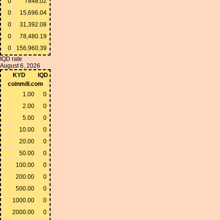
0
7848.02
0
15,696.04
0
31,392.08
0
78,480.19
0
156,960.39
IQD rate
August 6, 2026
KYD
IQD
coinmill.com
1.00
0
2.00
0
5.00
0
10.00
0
20.00
0
50.00
0
100.00
0
200.00
0
500.00
0
1000.00
0
2000.00
0