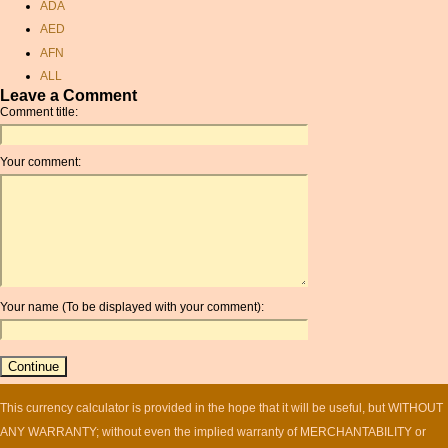
ADA
£
AED
convert pln to eur
AFN
aud money
ALL
myr usd
Leave a Comment
AMD
qatar riyal
Comment title:
ANC
rate of exchange aed
ANG
singapore dollar inr
Your comment:
AOA
conversion
ARDR
cad to usd
ARG
convert inr to usd
ARS
currency rate exchange
AUD
sudanese dinar
AUR
currency calc
Your name (To be displayed with your comment):
AWG
canadian
AZN
currency exchange
BAM
hungarian forints
BBD
currancy convertor
BCH
This currency calculator is provided in the hope that it will be useful, but WITHOUT
new zealand currency
converter
BCN
ANY WARRANTY; without even the implied warranty of MERCHANTABILITY or
usd