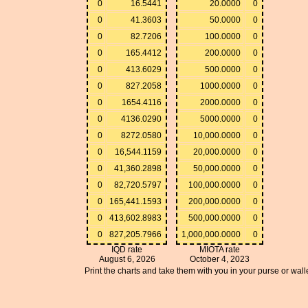
0
16.5441
20.0000
0
0
41.3603
50.0000
0
0
82.7206
100.0000
0
0
165.4412
200.0000
0
0
413.6029
500.0000
0
0
827.2058
1000.0000
0
0
1654.4116
2000.0000
0
0
4136.0290
5000.0000
0
0
8272.0580
10,000.0000
0
0
16,544.1159
20,000.0000
0
0
41,360.2898
50,000.0000
0
0
82,720.5797
100,000.0000
0
0
165,441.1593
200,000.0000
0
0
413,602.8983
500,000.0000
0
0
827,205.7966
1,000,000.0000
0
IQD rate
MIOTA rate
August 6, 2026
October 4, 2023
Print the charts and take them with you in your purse or walle