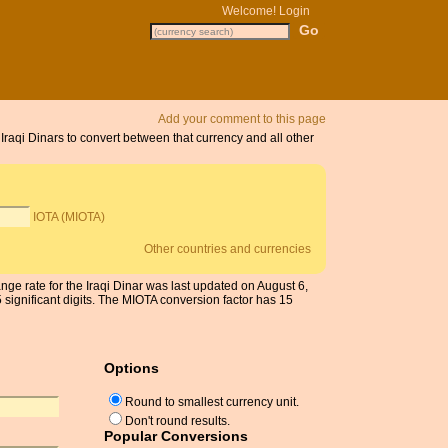
Welcome!
Login
Add your comment to this page
 Iraqi Dinars to convert between that currency and all other
IOTA (MIOTA)
Other countries and currencies
nge rate for the Iraqi Dinar was last updated on August 6,
ignificant digits. The MIOTA conversion factor has 15
Options
Round to smallest currency unit.
Don't round results.
Popular Conversions