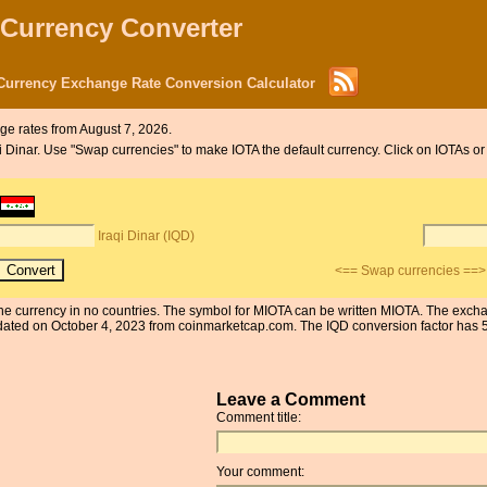
 Currency Converter
 Currency Exchange Rate Conversion Calculator
e rates from August 7, 2026.
aqi Dinar. Use "Swap currencies" to make IOTA the default currency. Click on IOTAs or
Iraqi Dinar (IQD)
<== Swap currencies ==>
s the currency in no countries. The symbol for MIOTA can be written MIOTA. The excha
ated on October 4, 2023 from coinmarketcap.com. The IQD conversion factor has 5 s
Leave a Comment
Comment title:
Your comment: