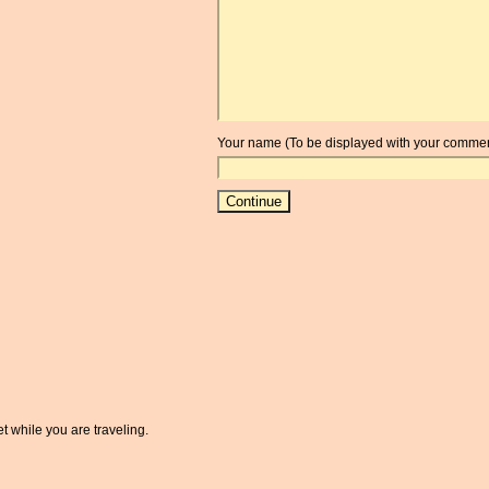
Your name (To be displayed with your commen
t while you are traveling.