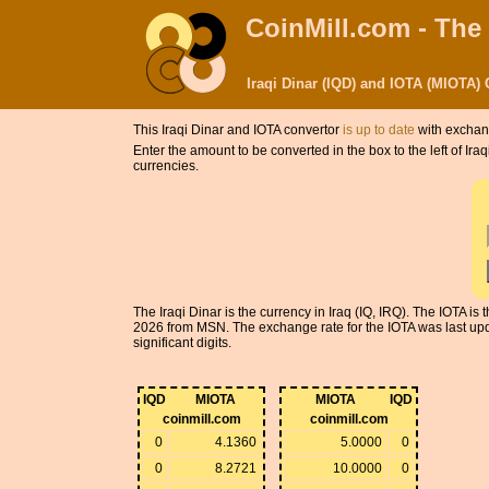
CoinMill.com - The
Iraqi Dinar (IQD) and IOTA (MIOTA)
This Iraqi Dinar and IOTA convertor
is up to date
with exchang
Enter the amount to be converted in the box to the left of Ir
currencies.
The Iraqi Dinar is the currency in Iraq (IQ, IRQ). The IOTA i
2026 from MSN. The exchange rate for the IOTA was last upd
significant digits.
IQD
MIOTA
MIOTA
IQD
coinmill.com
coinmill.com
0
4.1360
5.0000
0
0
8.2721
10.0000
0