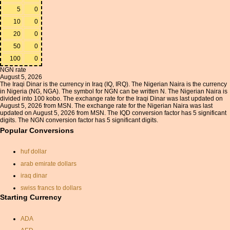
5
0
10
0
20
0
50
0
100
0
NGN rate
August 5, 2026
The Iraqi Dinar is the currency in Iraq (IQ, IRQ). The Nigerian Naira is the currency
in Nigeria (NG, NGA). The symbol for NGN can be written N. The Nigerian Naira is
divided into 100 kobo. The exchange rate for the Iraqi Dinar was last updated on
August 5, 2026 from MSN. The exchange rate for the Nigerian Naira was last
updated on August 5, 2026 from MSN. The IQD conversion factor has 5 significant
digits. The NGN conversion factor has 5 significant digits.
Popular Conversions
huf dollar
arab emirate dollars
iraq dinar
swiss francs to dollars
Starting Currency
currancy exchange
exchange rate euros dollars
ADA
dkk euro exchange