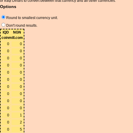
or Iraqi Dinars to convert between that currency and all other currencies.
Options
Round to smallest currency unit.
Don't round results.
IQD
NGN
coinmill.com
0
0
0
0
0
0
0
0
0
0
0
0
0
0
0
0
0
0
0
0
0
1
0
2
0
5