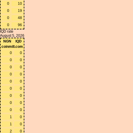
0
10
0
19
0
48
0
96
IQD rate
August 5, 2026
NGN
IQD
coinmill.com
0
0
0
0
0
0
0
0
0
0
0
0
0
0
0
0
0
0
1
0
1
0
2
0