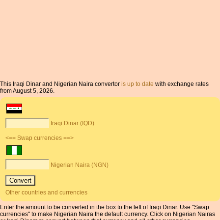
This Iraqi Dinar and Nigerian Naira convertor
is up to date
with exchange rates
from August 5, 2026.
Iraqi Dinar (IQD)
<== Swap currencies ==>
Nigerian Naira (NGN)
Other countries and currencies
Enter the amount to be converted in the box to the left of Iraqi Dinar. Use "Swap
currencies" to make Nigerian Naira the default currency. Click on Nigerian Nairas