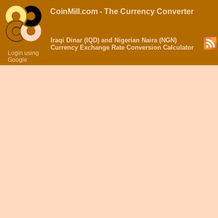
CoinMill.com - The Currency Converter
Iraqi Dinar (IQD) and Nigerian Naira (NGN)
Currency Exchange Rate Conversion Calculator
Login using
Google