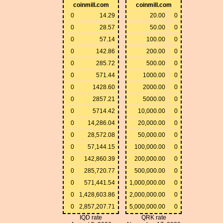
coinmill.com
coinmill.com
0
14.29
20.00
0
0
28.57
50.00
0
0
57.14
100.00
0
0
142.86
200.00
0
0
285.72
500.00
0
0
571.44
1000.00
0
0
1428.60
2000.00
0
0
2857.21
5000.00
0
0
5714.42
10,000.00
0
0
14,286.04
20,000.00
0
0
28,572.08
50,000.00
0
0
57,144.15
100,000.00
0
0
142,860.39
200,000.00
0
0
285,720.77
500,000.00
0
0
571,441.54
1,000,000.00
0
0
1,428,603.86
2,000,000.00
0
0
2,857,207.71
5,000,000.00
0
IQD rate
QRK rate