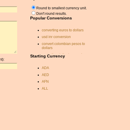
Round to smallest currency unit.
Don't round results.
Popular Conversions
converting euros to dollars
usd inr conversion
convert colombian pesos to
dollars
australian dollar to pound
Starting Currency
sterling converter
t):
kuwait currancy
ADA
britian exchange rate
AED
czk usd conversion
AFN
usd sit
ALL
zar usd conversion
AMD
exchange rate calc
ANC
exchange rate calc
ANG
currency conversion
AOA
currency rate
ARDR
exchange rate
ARG