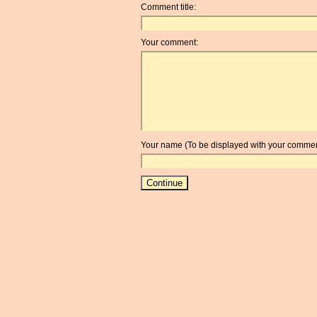
Comment title:
Your comment:
Your name (To be displayed with your commen