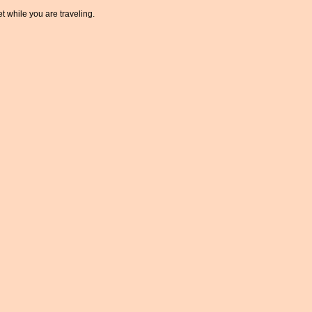
t while you are traveling.