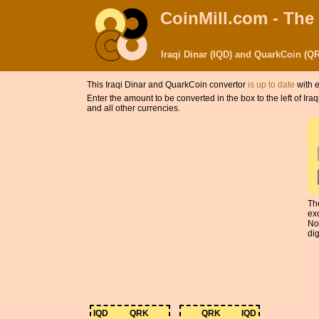
CoinMill.com - The
Iraqi Dinar (IQD) and QuarkCoin (Q
This Iraqi Dinar and QuarkCoin convertor
is up to date
with e
Enter the amount to be converted in the box to the left of I
and all other currencies.
Th
ex
No
dig
IQD
QRK
QRK
IQD