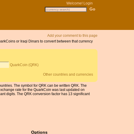
Welcome!
Login
Add your comment to this page
uarkCoins or Iraqi Dinars to convert between that currency
QuarkCoin (QRK)
Other countries and currencies
 countries. The symbol for QRK can be written QRK. The
exchange rate for the QuarkCoin was last updated on
nt digits. The QRK conversion factor has 13 significant
Options