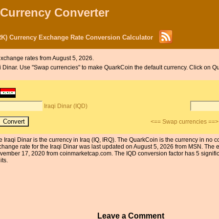
 Currency Converter
RK) Currency Exchange Rate Conversion Calculator
xchange rates from August 5, 2026.
raqi Dinar. Use "Swap currencies" to make QuarkCoin the default currency. Click on Q
Iraqi Dinar (IQD)
<== Swap currencies ==>
e Iraqi Dinar is the currency in Iraq (IQ, IRQ). The QuarkCoin is the currency in no
change rate for the Iraqi Dinar was last updated on August 5, 2026 from MSN. The 
vember 17, 2020 from coinmarketcap.com. The IQD conversion factor has 5 significa
its.
Leave a Comment