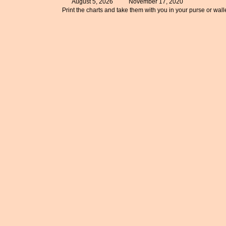
August 5, 2026
November 17, 2020
Print the charts and take them with you in your purse or walle