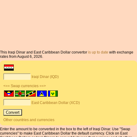
This Iraqi Dinar and East Caribbean Dollar convertor
is up to date
with exchange
rates from August 6, 2026.
Iraqi Dinar (IQD)
<== Swap currencies ==>
East Caribbean Dollar (XCD)
Other countries and currencies
Enter the amount to be converted in the box to the left of Iraqi Dinar. Use "Swap
currencies" to make East Caribbean Dollar the default currency. Click on East