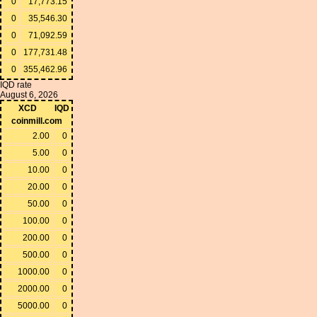
0
17,773.15
0
35,546.30
0
71,092.59
0
177,731.48
0
355,462.96
IQD rate
August 6, 2026
XCD
IQD
coinmill.com
2.00
0
5.00
0
10.00
0
20.00
0
50.00
0
100.00
0
200.00
0
500.00
0
1000.00
0
2000.00
0
5000.00
0