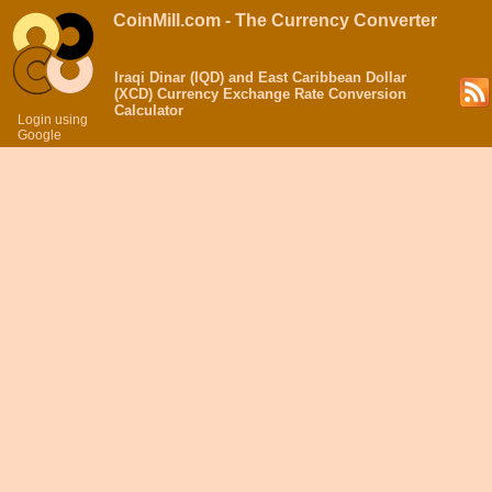
CoinMill.com - The Currency Converter
Iraqi Dinar (IQD) and East Caribbean Dollar
(XCD) Currency Exchange Rate Conversion
Calculator
Login using
Google