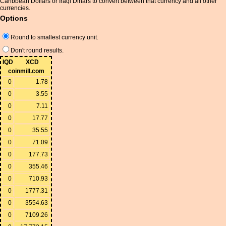
Caribbean Dollars or Iraqi Dinars to convert between that currency and all other
currencies.
Options
Round to smallest currency unit.
Don't round results.
IQD
XCD
coinmill.com
0
1.78
0
3.55
0
7.11
0
17.77
0
35.55
0
71.09
0
177.73
0
355.46
0
710.93
0
1777.31
0
3554.63
0
7109.26