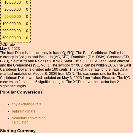
10,000.00
0
20,000.00
0
50,000.00
0
100,000.00
0
200,000.00
0
500,000.00
0
XCD rate
May 3, 2023
The Iraqi Dinar is the currency in Iraq (IQ, IRQ). The East Caribbean Dollar is the
currency in Antigua and Barbuda (AG, ATG), Dominica (DM, DMA), Grenada (GD,
GRD), Saint Kitts and Nevis (KN, KNA), Saint Lucia (LC, LCA), and Saint Vincent
and the Grenadines (VC, VCT). The symbol for XCD can be written EC$. The East
Caribbean Dollar is divided into 100 cents. The exchange rate for the Iraqi Dinar
was last updated on August 6, 2026 from MSN. The exchange rate for the East
Caribbean Dollar was last updated on May 3, 2023 from Yahoo Finance. The IQD
conversion factor has 5 significant digits. The XCD conversion factor has 2
significant digits.
Popular Conversions
cny exchange rate
bahrain dinars
monetary conversion
calculator
convert pounds sterling to
Starting Currency